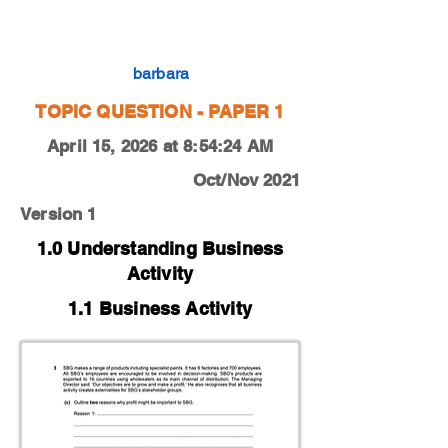
0450-21-O-N-11-3c
barbara
TOPIC QUESTION - PAPER 1
April 15, 2026 at 8:54:24 AM
Oct/Nov 2021
Version 1
1.0 Understanding Business
Activity
1.1 Business Activity