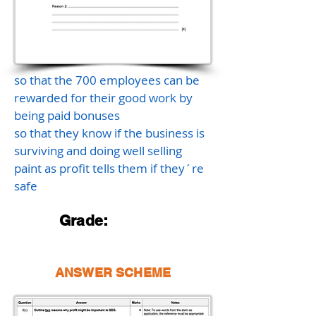
so that the 700 employees can be
rewarded for their good work by
being paid bonuses
so that they know if the business is
surviving and doing well selling
paint as profit tells them if they´re
safe
Grade:
ANSWER SCHEME