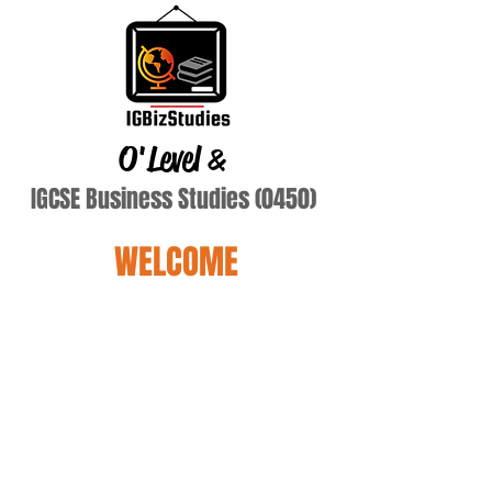
O'Level
&
IGCSE Business Studies (0450)
WELCOME
rodrigues