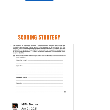
SCORING STRATEGY
IGBizStudies
Jan 21, 2021