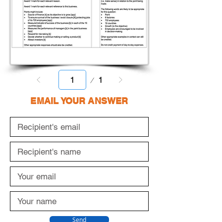
Page
1
1
EMAIL YOUR ANSWER
Send