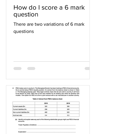
How do I score a 6 mark
question
There are two variations of 6 mark
questions