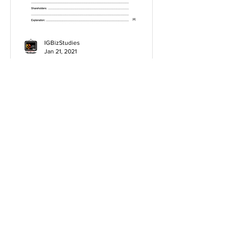
IGBizStudies
Jan 21, 2021
How do I score a 4 mark
question
You will need a knowledge and an
analysis or application for each point