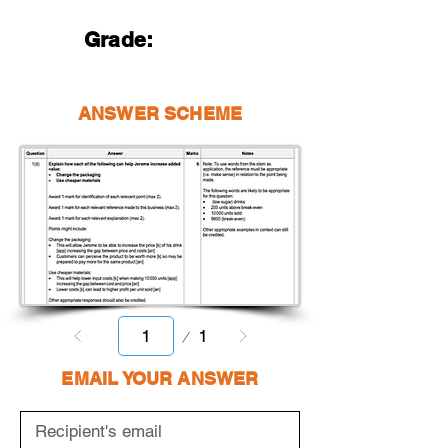
Grade:
ANSWER SCHEME
Page
1
1
EMAIL YOUR ANSWER