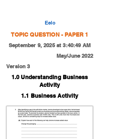
0450-21-O-N-11-1d
Eelo
TOPIC QUESTION - PAPER 1
September 9, 2025 at 3:40:49 AM
May/June 2022
Version 3
1.0 Understanding Business
Activity
1.1 Business Activity