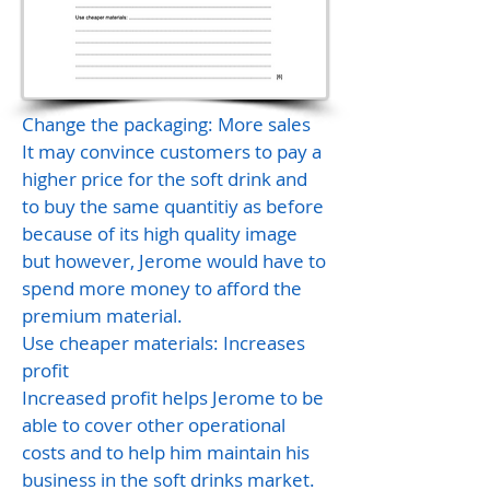
Change the packaging: More sales
It may convince customers to pay a
higher price for the soft drink and
to buy the same quantitiy as before
because of its high quality image
but however, Jerome would have to
spend more money to afford the
premium material.
Use cheaper materials: Increases
profit
Increased profit helps Jerome to be
able to cover other operational
costs and to help him maintain his
business in the soft drinks market.