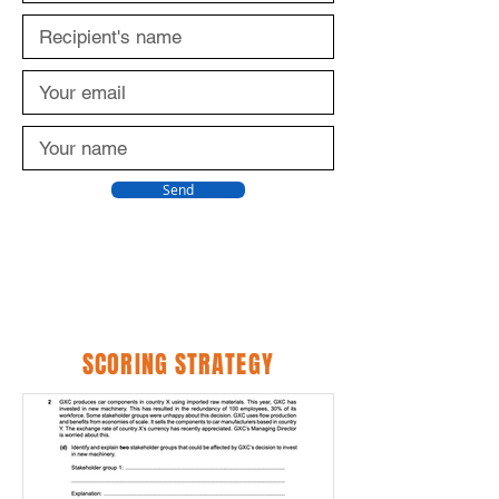
Send
SCORING STRATEGY