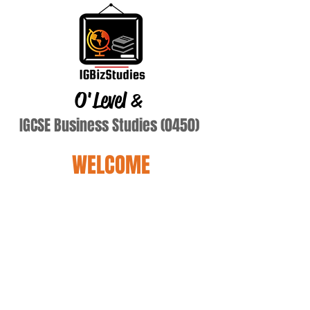
O'Level
&
IGCSE Business Studies (0450)
WELCOME
Adewole