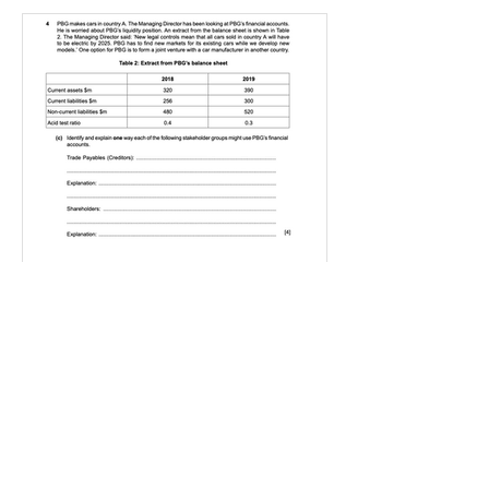
IGBizStudies
Jan 21, 2021
How do I score a 4 mark
question
You will need a knowledge and an
analysis or application for each point