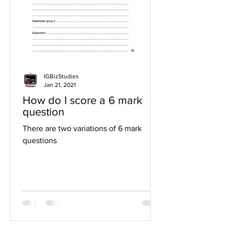
IGBizStudies
Jan 21, 2021
How do I score a 6 mark
question
There are two variations of 6 mark
questions