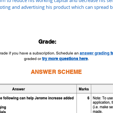
him to reduce his working capital and decrease his sell
oting and advertising his product which can spread
.
Grade:
grade if you have a subscription. Schedule an
answer
grading
t
graded or
try more questions here
.
ANSWER SCHEME