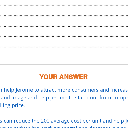
YOUR ANSWER
n help Jerome to attract more consumers and increase
brand image and help Jerome to stand out from compet
lling price.
is can reduce the 200 average cost per unit and help