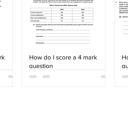
rk
How do I score a 4 mark
Ho
question
qu
SERVICES
COMMUNITY
Practice Questions
Login