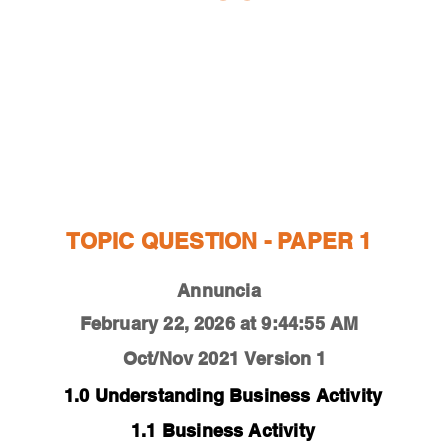
ESTIONS
STUDY RESOURCES
TUTORIAL
TOPIC QUESTION - PAPER 1
Annuncia
February 22, 2026 at 9:44:55 AM
Oct/Nov 2021
Version 1
1.0 Understanding Business Activity
1.1 Business Activity