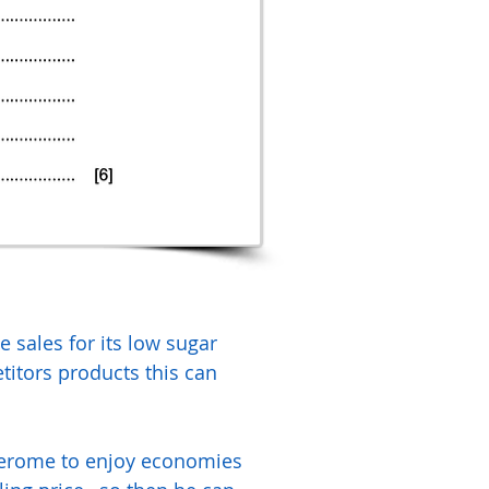
 sales for its low sugar
itors products this can
 Jerome to enjoy economies