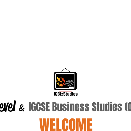
evel
IGCSE Business Studies 
&
WELCOME