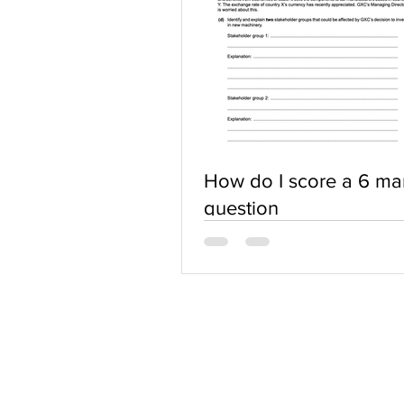
How do I score a 6 ma
question
ABOUT US
Terms of Use