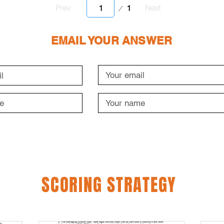
Page
1
Prev
Next
1
EMAIL YOUR ANSWER
SCORING STRATEGY