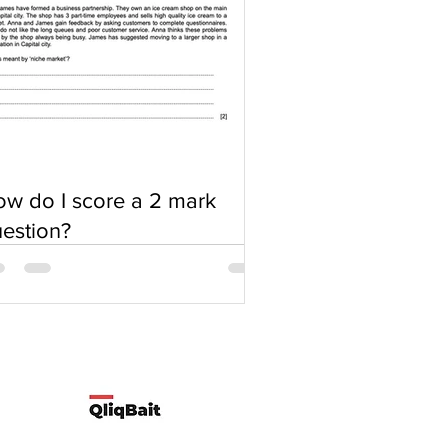
w do I score a 2 mark
estion?