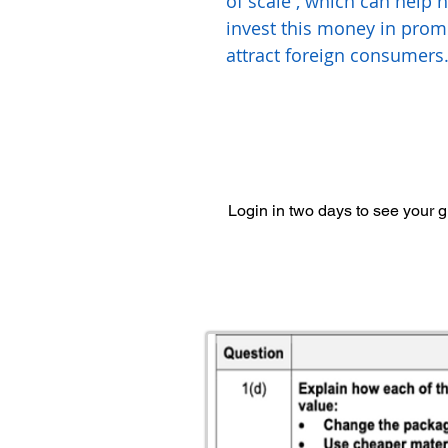
of scale , which can help 
invest this money in prom
attract foreign consumers
Login in two days to see your 