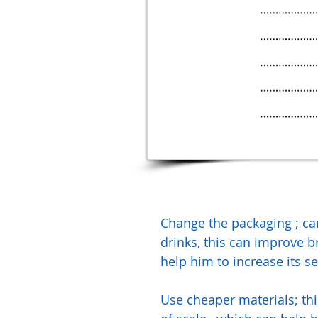
Change the packaging ; ca
drinks, this can improve 
help him to increase its se
Use cheaper materials; th