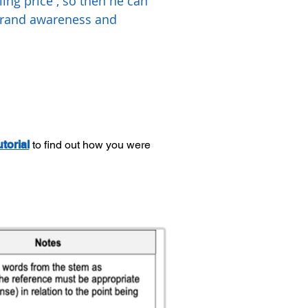
ing price , so then he can
 brand awareness and
utorial
to find out how you were