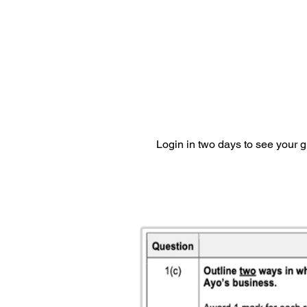
Login in two days to see your 