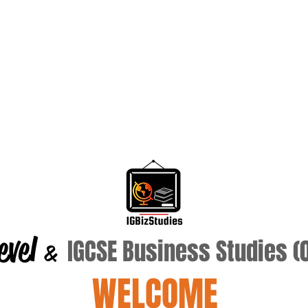
evel
IGCSE Business Studies 
&
WELCOME