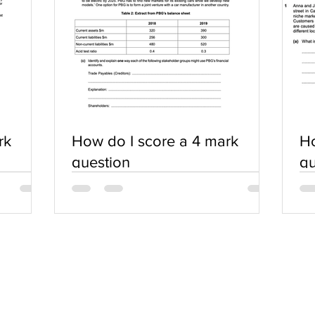
rk
How do I score a 4 mark
Ho
question
qu
SERVICES
COMMUNITY
Practice Questions
Login