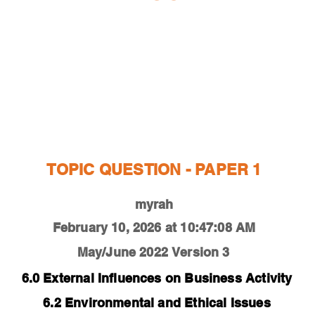
ESTIONS
STUDY RESOURCES
TUTORIAL
TOPIC QUESTION - PAPER 1
myrah
February 10, 2026 at 10:47:08 AM
May/June 2022
Version 3
6.0 External Influences on Business Activity
6.2 Environmental and Ethical Issues