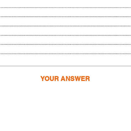
YOUR ANSWER