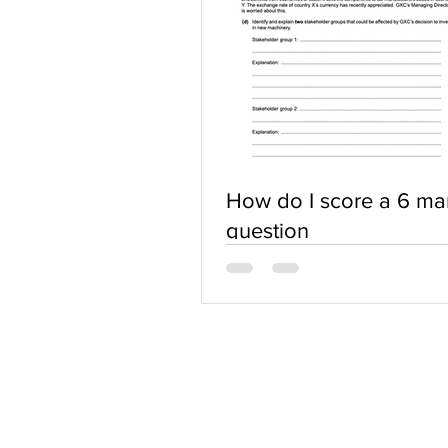
How do I score a 6 ma
question
ABOUT US
Terms of Use