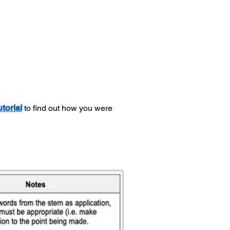
utorial
to find out how you were