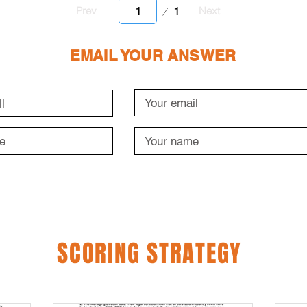
Page
1
Prev
Next
1
EMAIL YOUR ANSWER
SCORING STRATEGY