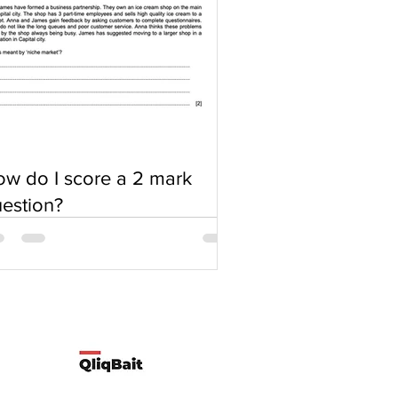
w do I score a 2 mark
estion?