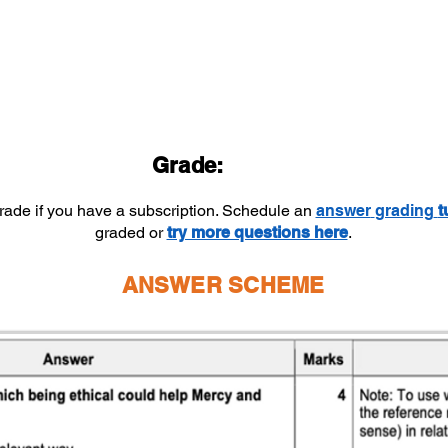
Grade:
grade if you have a subscription. Schedule an
answer
grading
t
graded or
try more questions here
.
ANSWER SCHEME