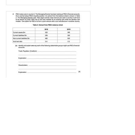
IGBizStudies
Jan 21, 2021
How do I score a 4 mark
question
You will need a knowledge and an
analysis or application for each point