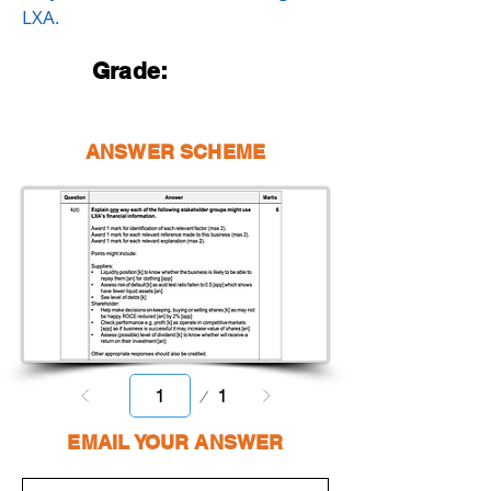
LXA.
Grade:
ANSWER SCHEME
Page
1
1
EMAIL YOUR ANSWER