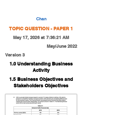
0450-20-M-J-13-4d
Chan
TOPIC QUESTION - PAPER 1
May 17, 2026 at 7:36:21 AM
May/June 2022
Version 3
1.0 Understanding Business
Activity
1.5 Business Objectives and
Stakeholders Objectives