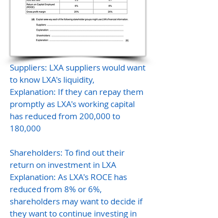
Suppliers: LXA suppliers would want
to know LXA's liquidity,
Explanation: If they can repay them
promptly as LXA's working capital
has reduced from 200,000 to
180,000
Shareholders: To find out their
return on investment in LXA
Explanation: As LXA's ROCE has
reduced from 8% or 6%,
shareholders may want to decide if
they want to continue investing in