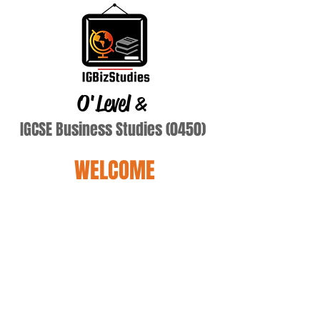
O'Level
&
IGCSE Business Studies (0450)
WELCOME
Terry