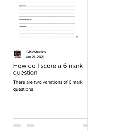
IGBizStudies
Jan 21, 2021
How do I score a 6 mark
question
There are two variations of 6 mark
questions