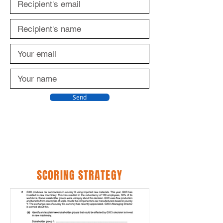
Send
SCORING STRATEGY