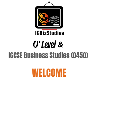
O'Level
&
IGCSE Business Studies (0450)
WELCOME
Name