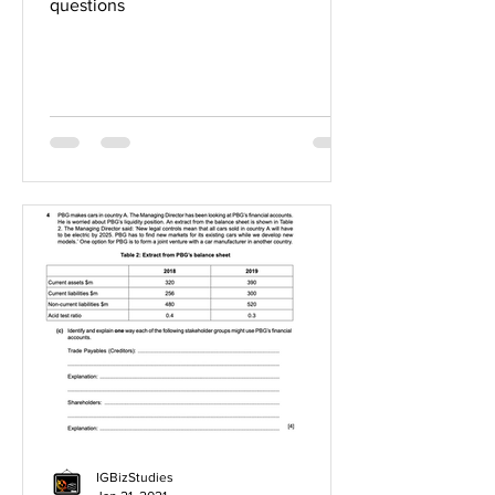
questions
IGBizStudies