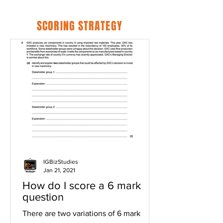
SCORING STRATEGY
IGBizStudies
Jan 21, 2021
How do I score a 6 mark
question
There are two variations of 6 mark