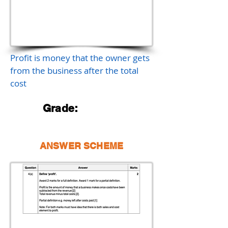
Profit is money that the owner gets
from the business after the total
cost
Grade:
ANSWER SCHEME