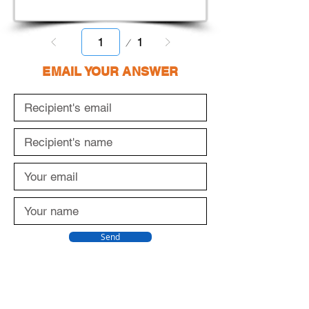
Page
1
1
EMAIL YOUR ANSWER
Send