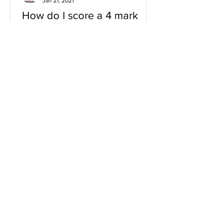
Jan 21, 2021
How do I score a 4 mark
question
You will need a knowledge and an
analysis or application for each point