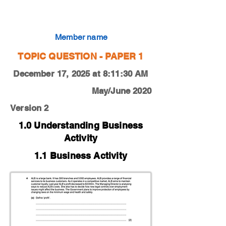
0450-20-M-J-12-4a
Member name
TOPIC QUESTION - PAPER 1
December 17, 2025 at 8:11:30 AM
May/June 2020
Version 2
1.0 Understanding Business
Activity
1.1 Business Activity