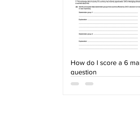
How do I score a 6 ma
question
ABOUT US
Terms of Use