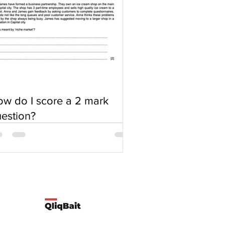
w do I score a 2 mark
estion?