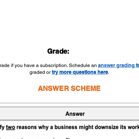
Grade:
grade if you have a subscription. Schedule an
answer
grading
t
graded or
try more questions here
.
ANSWER SCHEME