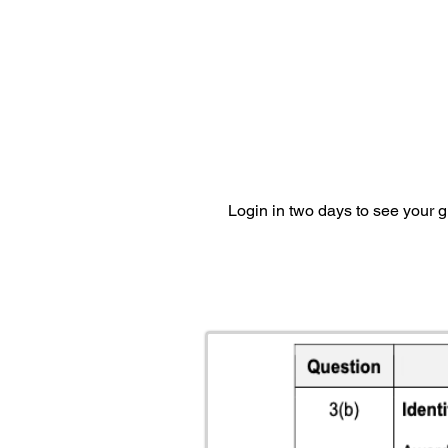
Login in two days to see your 