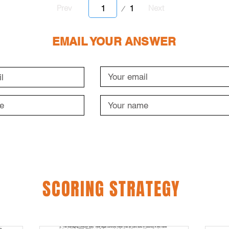
Page
1
Prev
Next
1
EMAIL YOUR ANSWER
SCORING STRATEGY