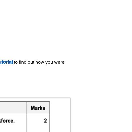
utorial
to find out how you were