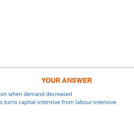
YOUR ANSWER
ssion when demand decreased
 turns capital-intensive from labour-intensive