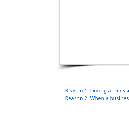
Reason 1: During a rece
Reason 2: When a business