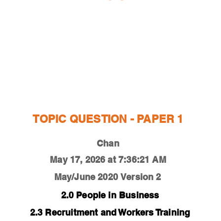
ESTIONS
STUDY RESOURCES
TUTORIAL
TOPIC QUESTION - PAPER 1
Chan
May 17, 2026 at 7:36:21 AM
May/June 2020
Version 2
2.0 People in Business
2.3 Recruitment and Workers Training