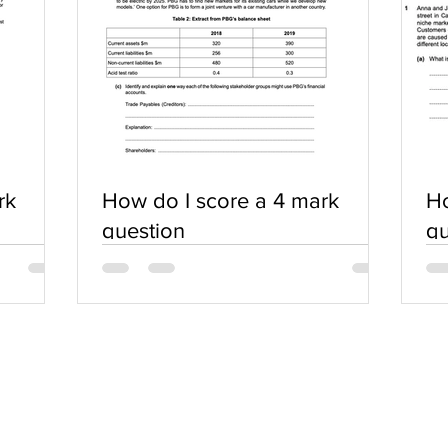
rk
How do I score a 4 mark
Ho
question
qu
SERVICES
COMMUNITY
Practice Questions
Login