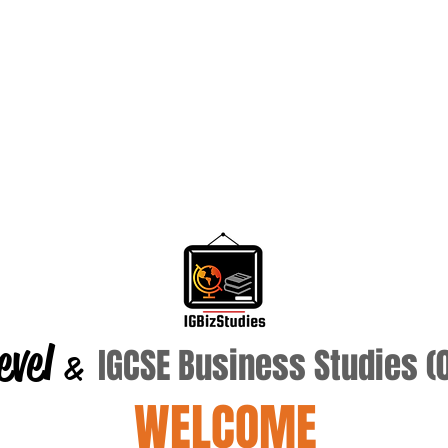
evel
IGCSE Business Studies 
&
WELCOME