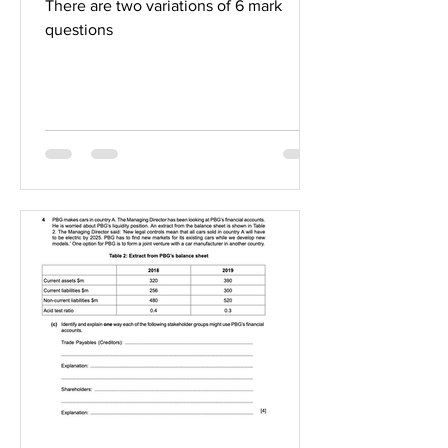
There are two variations of 6 mark
questions