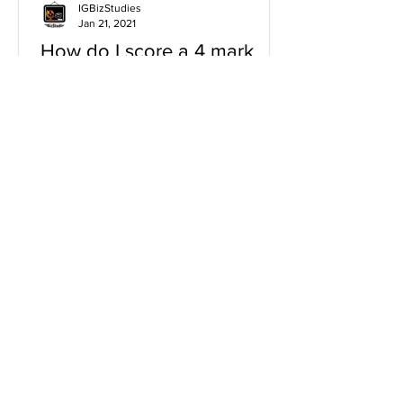
IGBizStudies
Jan 21, 2021
How do I score a 4 mark
question
You will need a knowledge and an
analysis or application for each point