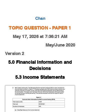
0450-20-M-J-12-2c
Chan
TOPIC QUESTION - PAPER 1
May 17, 2026 at 7:36:21 AM
May/June 2020
Version 2
5.0 Financial Information and
Decisions
5.3 Income Statements