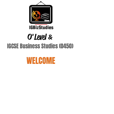
O'Level
&
IGCSE Business Studies (0450)
WELCOME
Terry