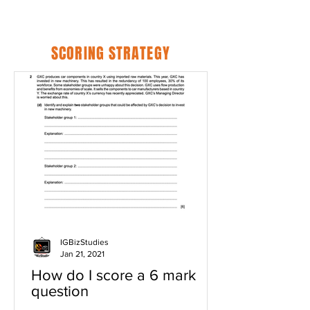
SCORING STRATEGY
IGBizStudies
Jan 21, 2021
How do I score a 6 mark
question