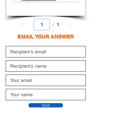
Page
1
1
EMAIL YOUR ANSWER
Send