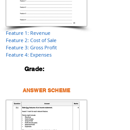
Feature 1: Revenue
Feature 2: Cost of Sale
Feature 3: Gross Profit
Feature 4: Expenses
Grade:
ANSWER SCHEME