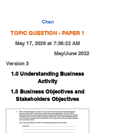
0450-20-M-J-12-1d
Chan
TOPIC QUESTION - PAPER 1
May 17, 2026 at 7:36:22 AM
May/June 2022
Version 3
1.0 Understanding Business
Activity
1.5 Business Objectives and
Stakeholders Objectives