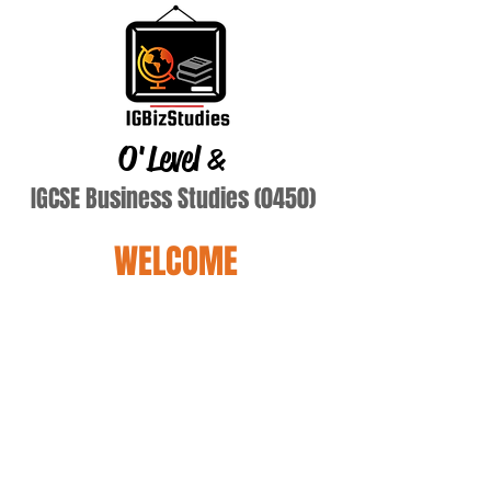
O'Level
&
IGCSE Business Studies (0450)
WELCOME
Terry