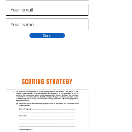
Send
SCORING STRATEGY