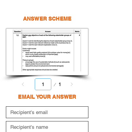
ANSWER SCHEME
Page
1
1
EMAIL YOUR ANSWER