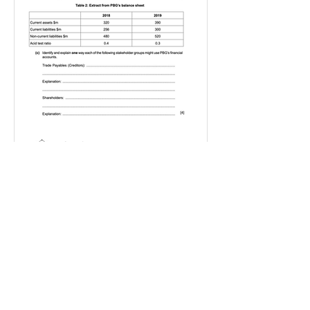
IGBizStudies
Jan 21, 2021
How do I score a 4 mark
question
You will need a knowledge and an
analysis or application for each point