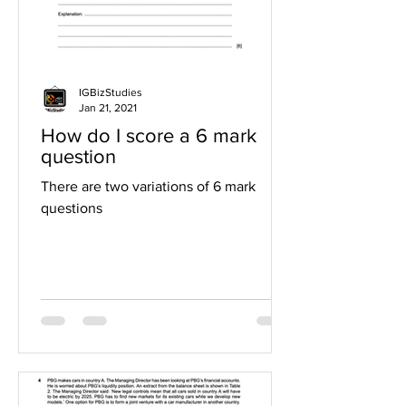
IGBizStudies
Jan 21, 2021
How do I score a 6 mark
question
There are two variations of 6 mark
questions