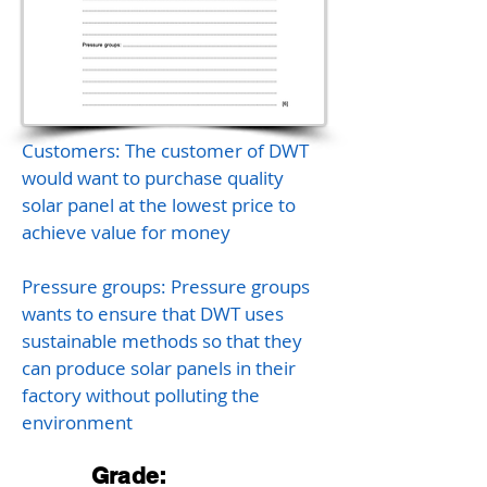
Customers: The customer of DWT
would want to purchase quality
solar panel at the lowest price to
achieve value for money
Pressure groups: Pressure groups
wants to ensure that DWT uses
sustainable methods so that they
can produce solar panels in their
factory without polluting the
environment
Grade: