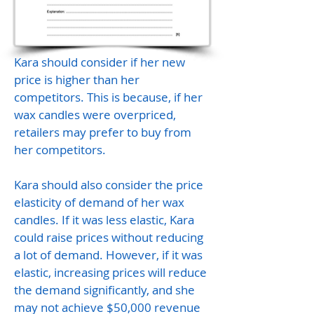
Kara should consider if her new
price is higher than her
competitors. This is because, if her
wax candles were overpriced,
retailers may prefer to buy from
her competitors.
Kara should also consider the price
elasticity of demand of her wax
candles. If it was less elastic, Kara
could raise prices without reducing
a lot of demand. However, if it was
elastic, increasing prices will reduce
the demand significantly, and she
may not achieve $50,000 revenue