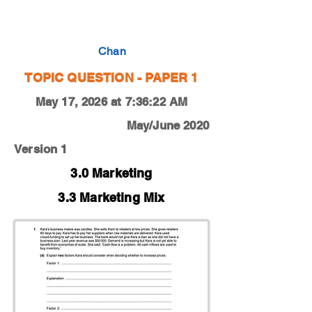
0450-20-M-J-11-1d
Chan
TOPIC QUESTION - PAPER 1
May 17, 2026 at 7:36:22 AM
May/June 2020
Version 1
3.0 Marketing
3.3 Marketing Mix