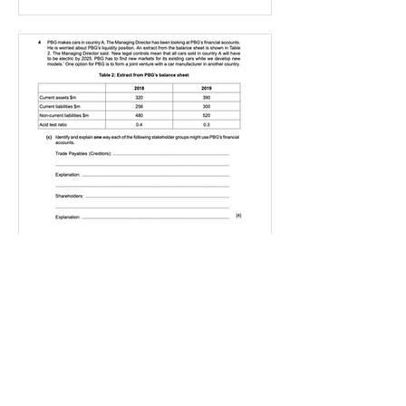
IGBizStudies
Jan 21, 2021
How do I score a 4 mark
question
You will need a knowledge and an
analysis or application for each point