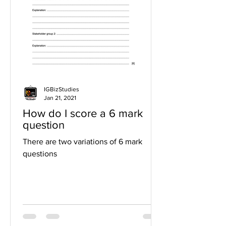
IGBizStudies
Jan 21, 2021
How do I score a 6 mark
question
There are two variations of 6 mark
questions