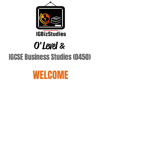
O'Level
&
IGCSE Business Studies (0450)
WELCOME
Terry