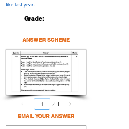
like last year.
Grade:
ANSWER SCHEME
Page
1
1
EMAIL YOUR ANSWER