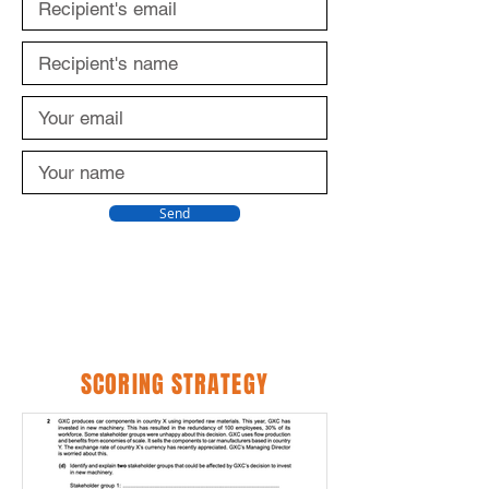
Send
SCORING STRATEGY