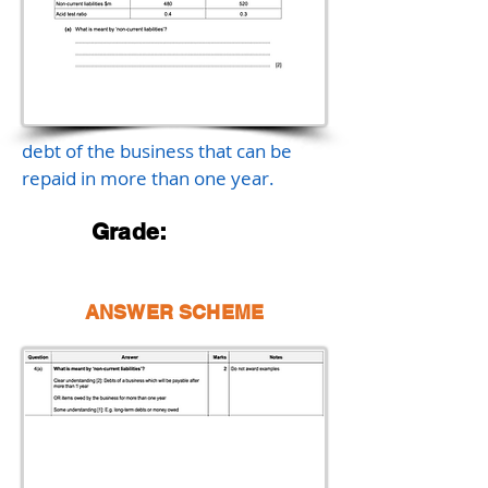
debt of the business that can be
repaid in more than one year.
Grade:
ANSWER SCHEME