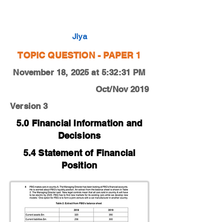
0450-19-O-N-13-4a
Jiya
TOPIC QUESTION - PAPER 1
November 18, 2025 at 5:32:31 PM
Oct/Nov 2019
Version 3
5.0 Financial Information and
Decisions
5.4 Statement of Financial
Position