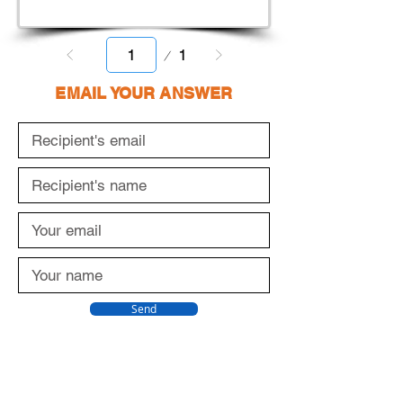
Page
1
1
EMAIL YOUR ANSWER
Send