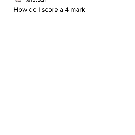
Jan 21, 2021
How do I score a 4 mark
question
You will need a knowledge and an
analysis or application for each point