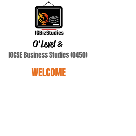
O'Level
&
IGCSE Business Studies (0450)
WELCOME
Agarwal