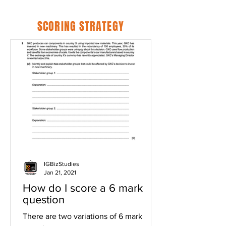
SCORING STRATEGY
IGBizStudies
Jan 21, 2021
How do I score a 6 mark
question
There are two variations of 6 mark