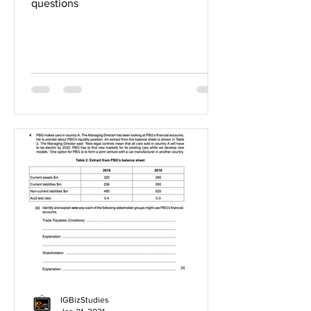
questions
IGBizStudies