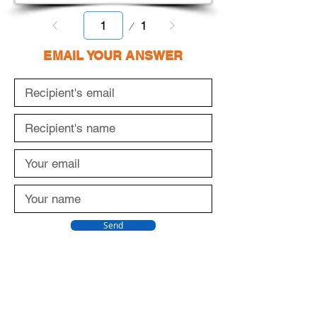
Page
1
1
EMAIL YOUR ANSWER
Send