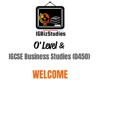
O'Level
&
IGCSE Business Studies (0450)
WELCOME
Terry