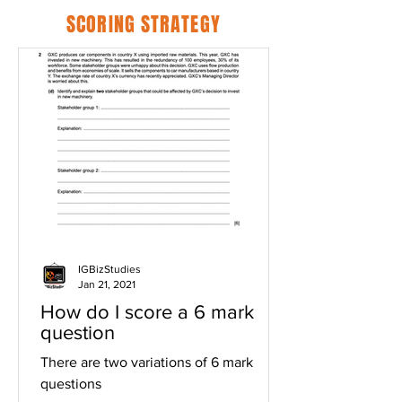
SCORING STRATEGY
IGBizStudies
Jan 21, 2021
How do I score a 6 mark
question
There are two variations of 6 mark
questions