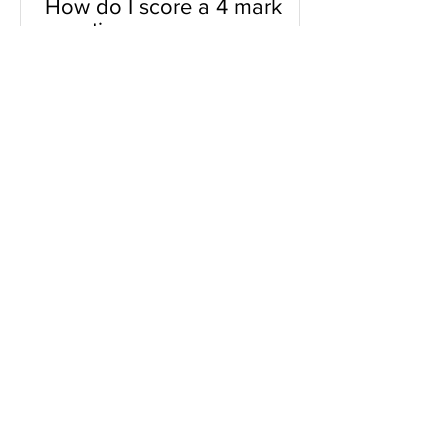
How do I score a 4 mark
question
You will need a knowledge and an
analysis or application for each point