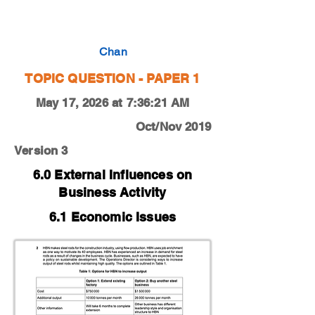
0450-19-O-N-13-2b
Chan
TOPIC QUESTION - PAPER 1
May 17, 2026 at 7:36:21 AM
Oct/Nov 2019
Version 3
6.0 External Influences on
Business Activity
6.1 Economic Issues