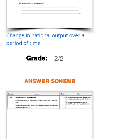
Change in national output over a
period of time
Grade:
2/2
ANSWER SCHEME