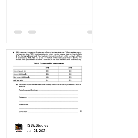
IGBizStudies
Jan 21, 2021