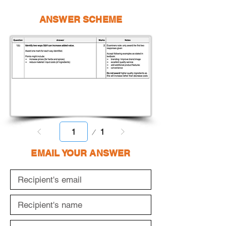
ANSWER SCHEME
Page
1
1
EMAIL YOUR ANSWER