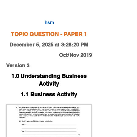
0450-19-O-N-13-1b
hsm
TOPIC QUESTION - PAPER 1
December 5, 2025 at 3:28:20 PM
Oct/Nov 2019
Version 3
1.0 Understanding Business
Activity
1.1 Business Activity