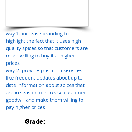
way 1: increase branding to
highlight the fact that it uses high
quality spices so that customers are
more willing to buy it at higher
prices
way 2: provide premium services
like frequent updates about up to
date information about spices that
are in season to increase customer
goodwill and make them willing to
pay higher prices
Grade: