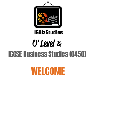
O'Level
&
IGCSE Business Studies (0450)
WELCOME
mnf