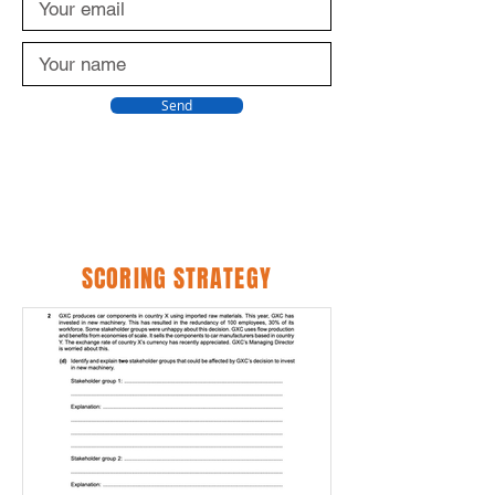
Send
SCORING STRATEGY