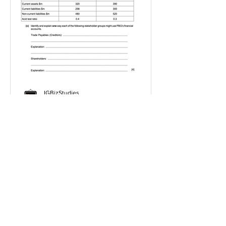
IGBizStudies
Jan 21, 2021
How do I score a 4 mark
question
You will need a knowledge and an
analysis or application for each point