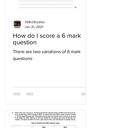
IGBizStudies
Jan 21, 2021
How do I score a 6 mark
question
There are two variations of 6 mark
questions