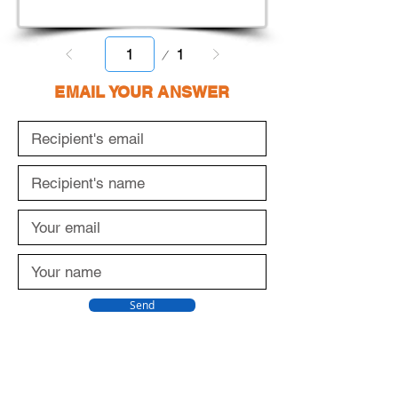
Page
1
1
EMAIL YOUR ANSWER
Send