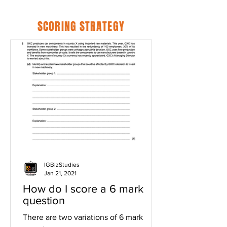
SCORING STRATEGY
IGBizStudies
Jan 21, 2021
How do I score a 6 mark
question
There are two variations of 6 mark