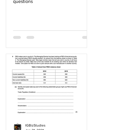
questions
IGBizStudies