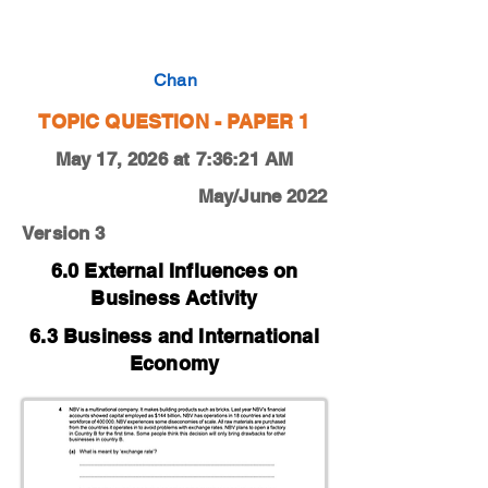
0450-19-O-N-12-4a
Chan
TOPIC QUESTION - PAPER 1
May 17, 2026 at 7:36:21 AM
May/June 2022
Version 3
6.0 External Influences on
Business Activity
6.3 Business and International
Economy