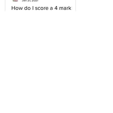
Jan 21, 2021
How do I score a 4 mark
question
You will need a knowledge and an
analysis or application for each point