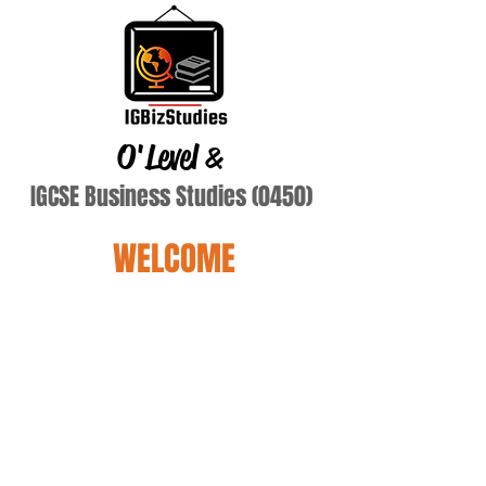
O'Level
&
IGCSE Business Studies (0450)
WELCOME
Terry