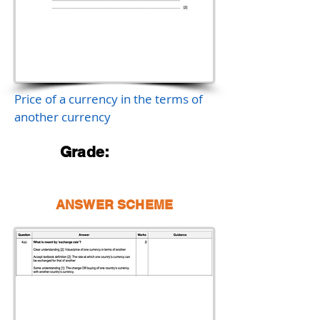
Price of a currency in the terms of
another currency
Grade:
ANSWER SCHEME