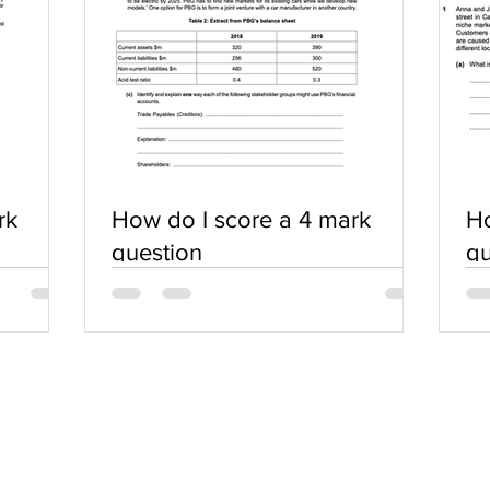
rk
How do I score a 4 mark
Ho
question
qu
SERVICES
COMMUNITY
Practice Questions
Login