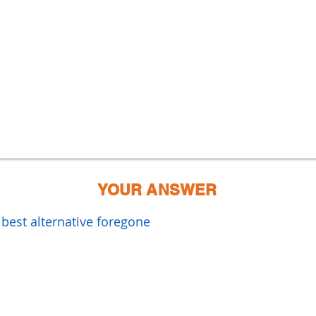
YOUR ANSWER
 best alternative foregone