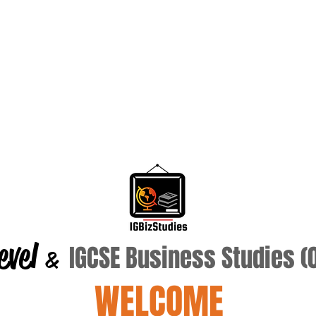
evel
IGCSE Business Studies 
&
WELCOME