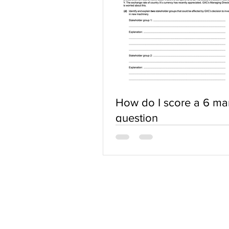
How do I score a 6 ma
question
ABOUT US
Terms of Use