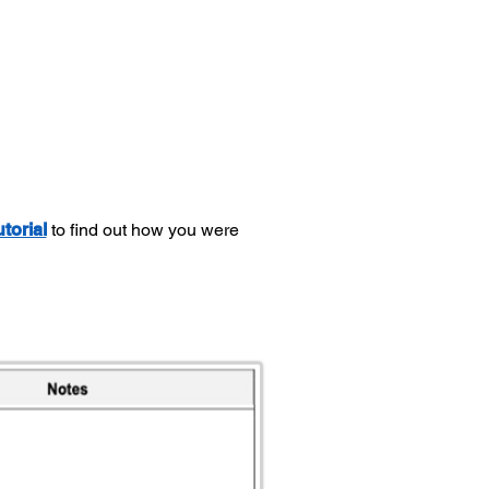
utorial
to find out how you were