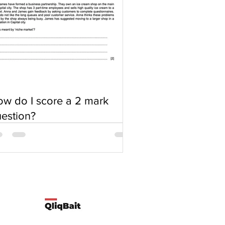
w do I score a 2 mark
estion?