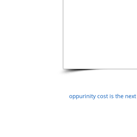
oppurinity cost is the next