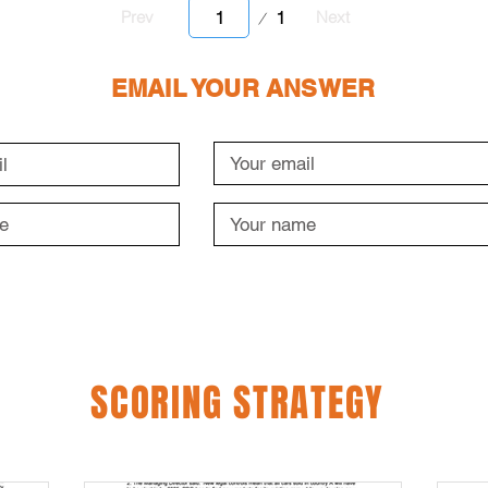
Page
1
Prev
Next
1
EMAIL YOUR ANSWER
SCORING STRATEGY