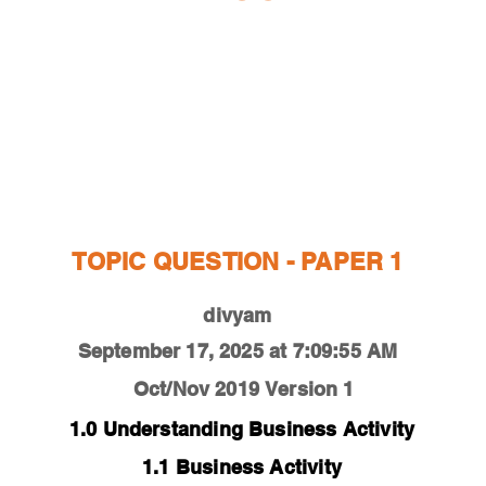
ESTIONS
STUDY RESOURCES
TUTORIAL
TOPIC QUESTION - PAPER 1
divyam
September 17, 2025 at 7:09:55 AM
Oct/Nov 2019
Version 1
1.0 Understanding Business Activity
1.1 Business Activity