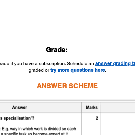
Grade:
grade if you have a subscription. Schedule an
answer
grading
t
graded or
try more questions here
.
ANSWER SCHEME