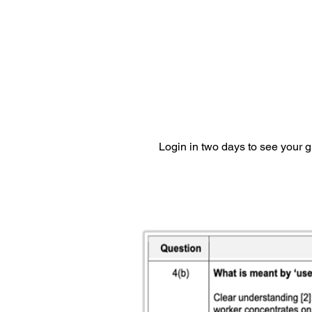
Login in two days to see your 