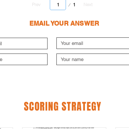
Page
1
Prev
Next
1
EMAIL YOUR ANSWER
SCORING STRATEGY