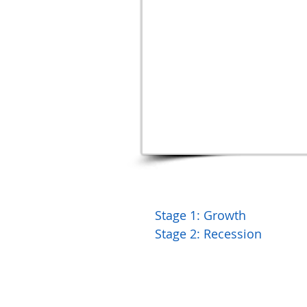
Stage 1: Growth
Stage 2: Recession