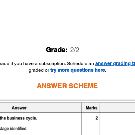
Grade:
2/2
grade if you have a subscription. Schedule an
answer
grading
t
graded or
try more questions here
.
ANSWER SCHEME