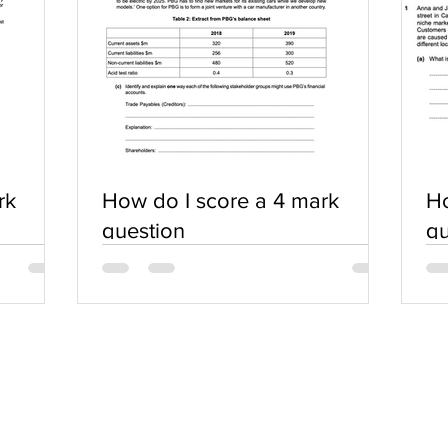
rk
How do I score a 4 mark
Ho
question
qu
SERVICES
COMMUNITY
Practice Questions
Login