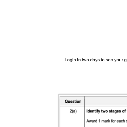
Login in two days to see your 