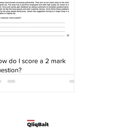
w do I score a 2 mark
estion?