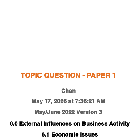
ESTIONS
STUDY RESOURCES
TUTORIAL
TOPIC QUESTION - PAPER 1
Chan
May 17, 2026 at 7:36:21 AM
May/June 2022
Version 3
6.0 External Influences on Business Activity
6.1 Economic Issues