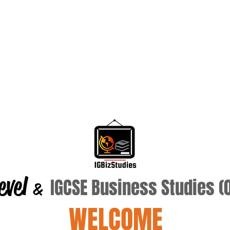
evel
IGCSE Business Studies 
&
WELCOME