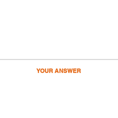
YOUR ANSWER