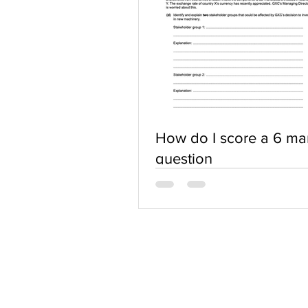
How do I score a 6 ma
question
ABOUT US
Terms of Use