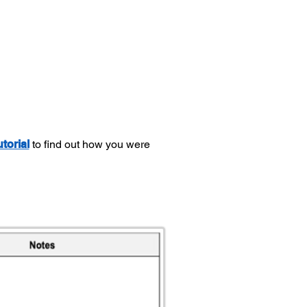
utorial
to find out how you were