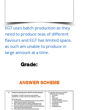
EGT uses batch production as they
need to produce teas of different
flavours and EGT has limited space,
as such am unable to produce in
large amount at a time.
Grade:
ANSWER SCHEME