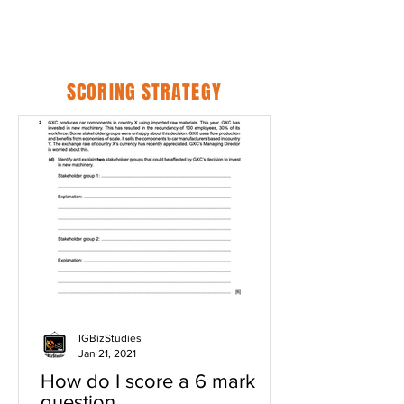
SCORING STRATEGY
IGBizStudies
Jan 21, 2021
How do I score a 6 mark
question