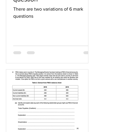
There are two variations of 6 mark
questions