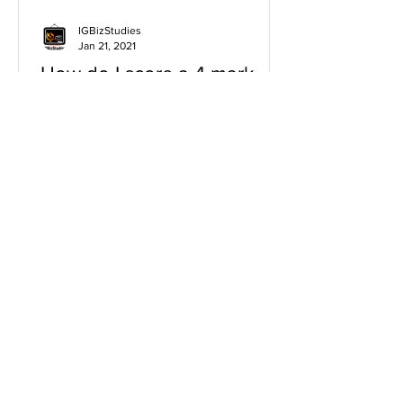
IGBizStudies
Jan 21, 2021
How do I score a 4 mark
question
You will need a knowledge and an
analysis or application for each point