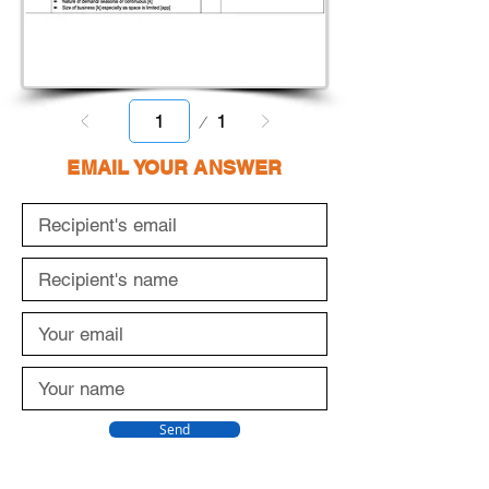
Page
1
1
EMAIL YOUR ANSWER
Send