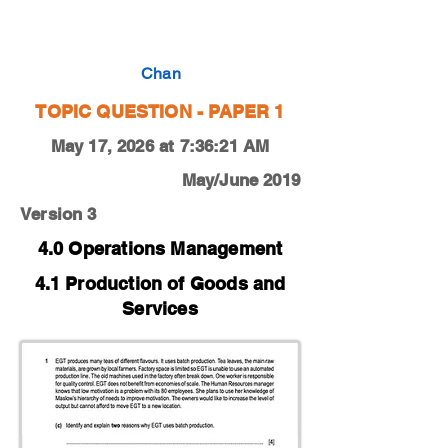
0450-19-M-J-13-1c
Chan
TOPIC QUESTION - PAPER 1
May 17, 2026 at 7:36:21 AM
May/June 2019
Version 3
4.0 Operations Management
4.1 Production of Goods and
Services