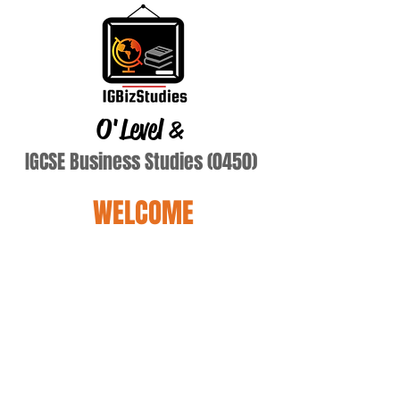
O'Level
&
IGCSE Business Studies (0450)
WELCOME
Terry