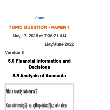
0450-19-M-J-11-3a
Chan
TOPIC QUESTION - PAPER 1
May 17, 2026 at 7:36:21 AM
May/June 2022
Version 3
5.0 Financial Information and
Decisions
5.5 Analysis of Accounts