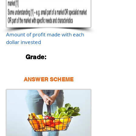
Amount of profit made with each
dollar invested
Grade:
ANSWER SCHEME