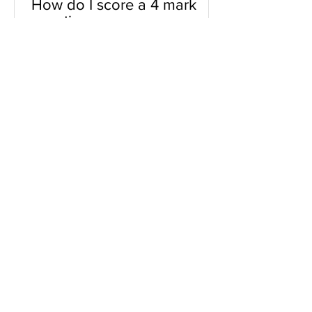
How do I score a 4 mark
question
You will need a knowledge and an
analysis or application for each point