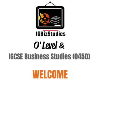
O'Level
&
IGCSE Business Studies (0450)
WELCOME
Terry