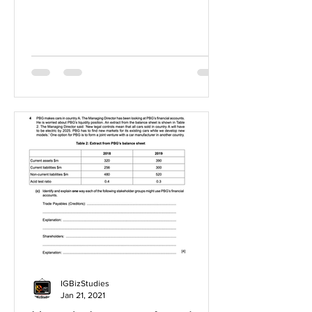
IGBizStudies
Jan 21, 2021