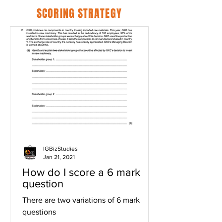
SCORING STRATEGY
IGBizStudies
Jan 21, 2021
How do I score a 6 mark
question
There are two variations of 6 mark
questions