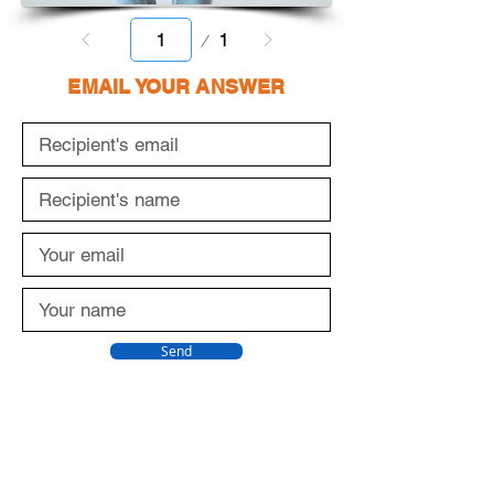
Page
1
1
EMAIL YOUR ANSWER
Send