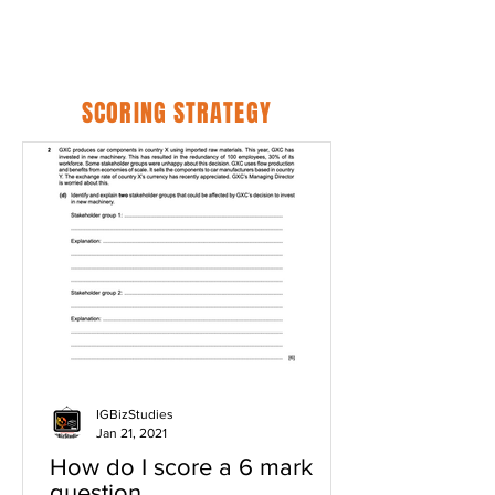
SCORING STRATEGY
IGBizStudies
Jan 21, 2021
How do I score a 6 mark
question