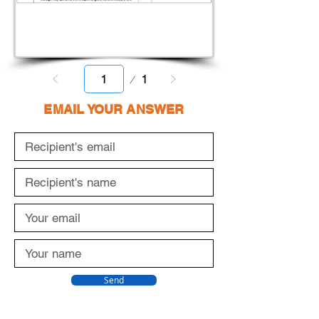
Page
1
1
EMAIL YOUR ANSWER
Send