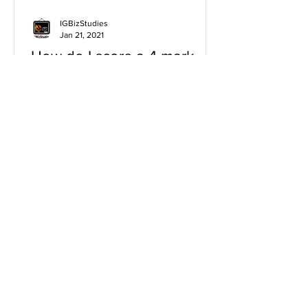
IGBizStudies
Jan 21, 2021
How do I score a 4 mark
question
You will need a knowledge and an
analysis or application for each point