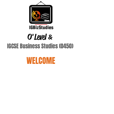
O'Level
&
IGCSE Business Studies (0450)
WELCOME
Terry