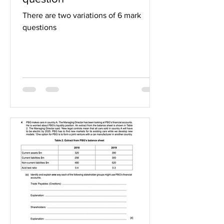
There are two variations of 6 mark
questions