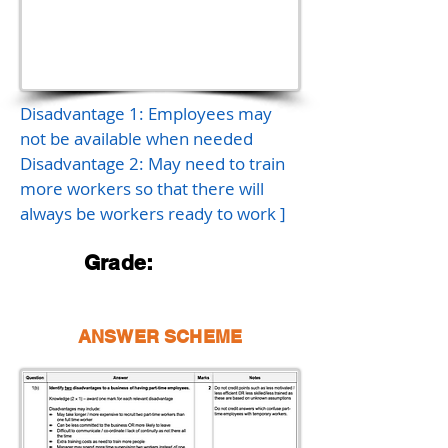
Disadvantage 1: Employees may
not be available when needed
Disadvantage 2: May need to train
more workers so that there will
always be workers ready to work ]
Grade:
ANSWER SCHEME