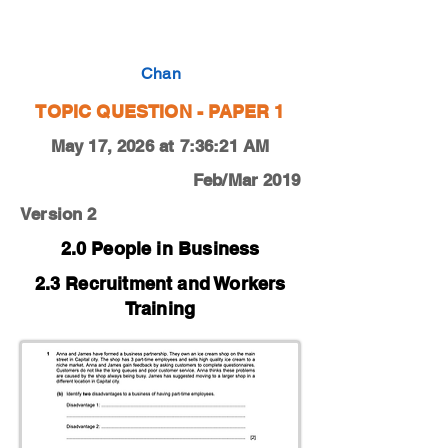
0450-19-F-M-12-1b
Chan
TOPIC QUESTION - PAPER 1
May 17, 2026 at 7:36:21 AM
Feb/Mar 2019
Version 2
2.0 People in Business
2.3 Recruitment and Workers
Training