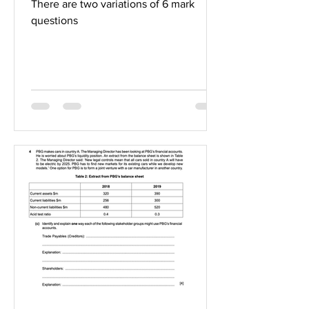
There are two variations of 6 mark
questions