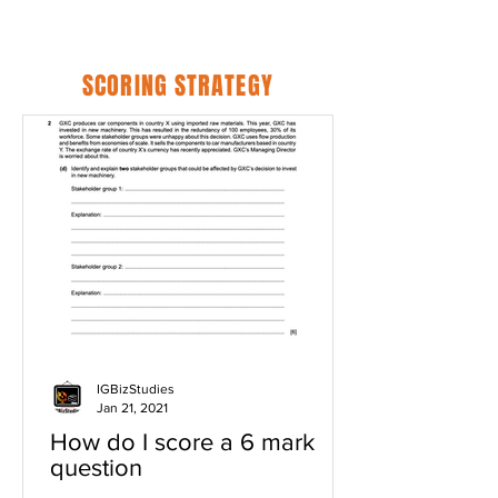
SCORING STRATEGY
IGBizStudies
Jan 21, 2021
How do I score a 6 mark
question