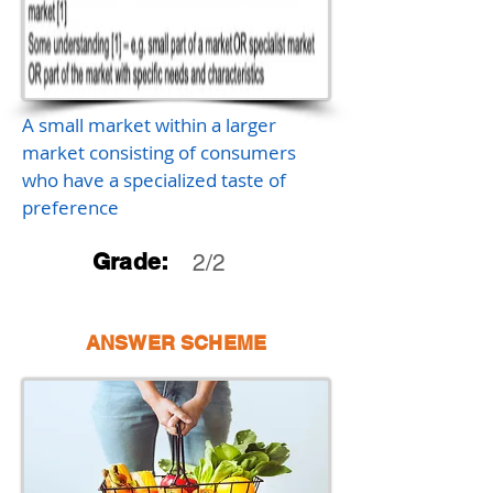
A small market within a larger
market consisting of consumers
who have a specialized taste of
preference
Grade:
2/2
ANSWER SCHEME