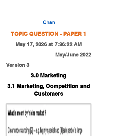
0450-19-F-M-12-1a
Chan
TOPIC QUESTION - PAPER 1
May 17, 2026 at 7:36:22 AM
May/June 2022
Version 3
3.0 Marketing
3.1 Marketing, Competition and
Customers