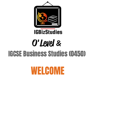
O'Level
&
IGCSE Business Studies (0450)
WELCOME
Terry