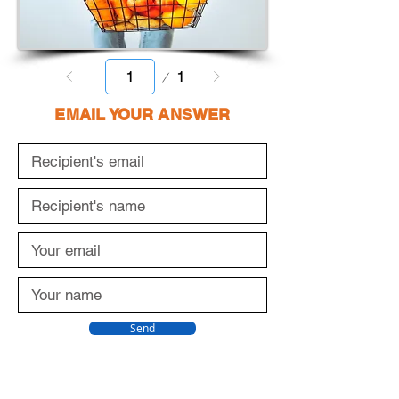
Page
1
1
EMAIL YOUR ANSWER
Send