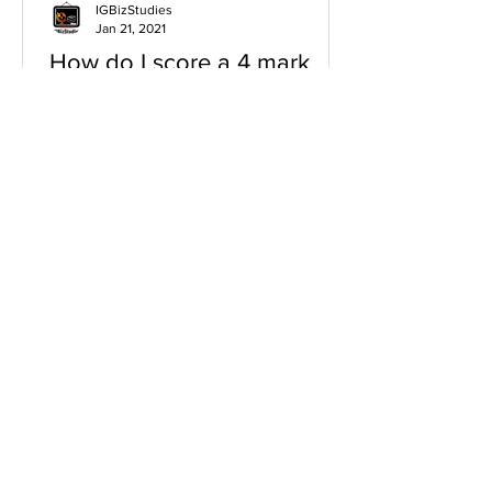
IGBizStudies
Jan 21, 2021
How do I score a 4 mark
question
You will need a knowledge and an
analysis or application for each point