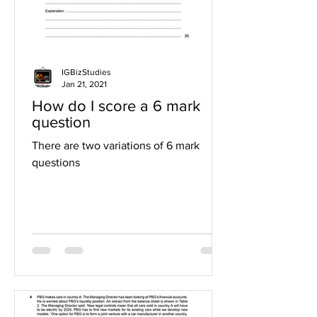
IGBizStudies
Jan 21, 2021
How do I score a 6 mark
question
There are two variations of 6 mark
questions