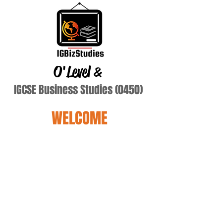
O'Level
&
IGCSE Business Studies (0450)
WELCOME
Terry