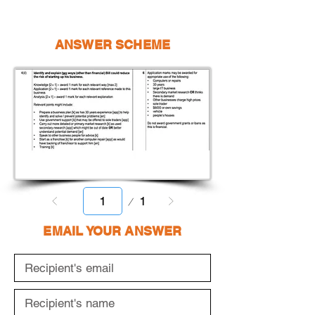
ANSWER SCHEME
Page
1
1
EMAIL YOUR ANSWER