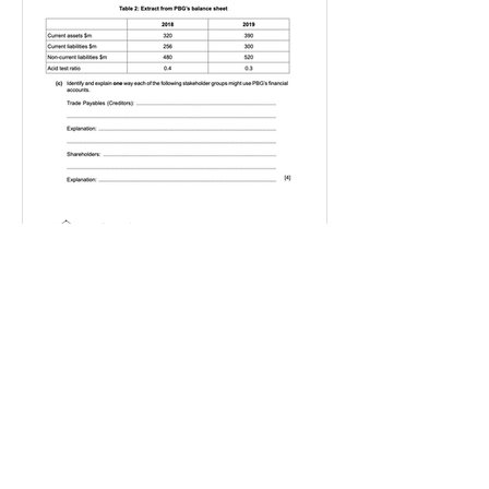
IGBizStudies
Jan 21, 2021
How do I score a 4 mark
question
You will need a knowledge and an
analysis or application for each point