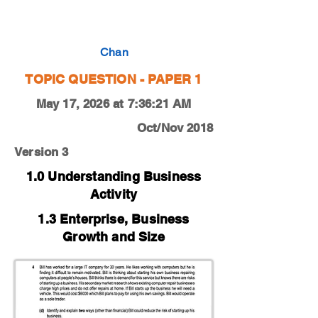
0450-18-O-N-13-4d
Chan
TOPIC QUESTION - PAPER 1
May 17, 2026 at 7:36:21 AM
Oct/Nov 2018
Version 3
1.0 Understanding Business
Activity
1.3 Enterprise, Business
Growth and Size