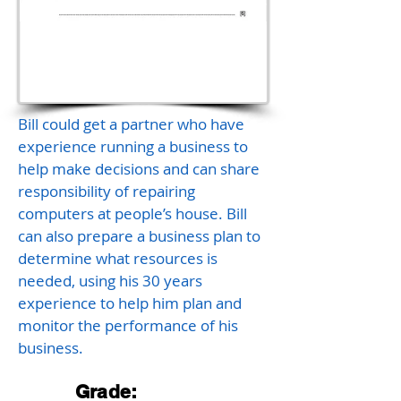
Bill could get a partner who have
experience running a business to
help make decisions and can share
responsibility of repairing
computers at people’s house. Bill
can also prepare a business plan to
determine what resources is
needed, using his 30 years
experience to help him plan and
monitor the performance of his
business.
Grade: