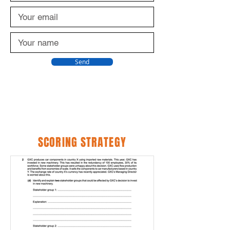
Send
SCORING STRATEGY