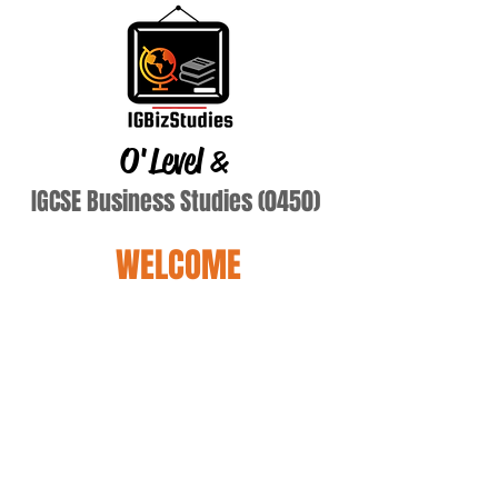
O'Level
&
IGCSE Business Studies (0450)
WELCOME
Terry