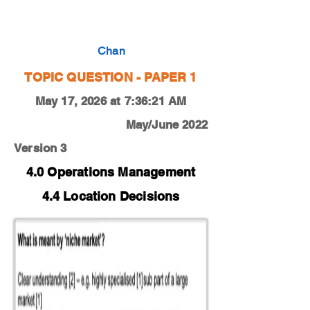
0450-18-O-N-13-3e
Chan
TOPIC QUESTION - PAPER 1
May 17, 2026 at 7:36:21 AM
May/June 2022
Version 3
4.0 Operations Management
4.4 Location Decisions