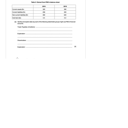
IGBizStudies
Jan 21, 2021
How do I score a 4 mark
question
You will need a knowledge and an
analysis or application for each point