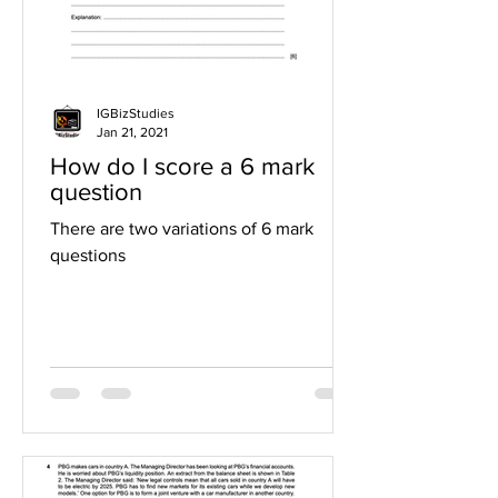
IGBizStudies
Jan 21, 2021
How do I score a 6 mark
question
There are two variations of 6 mark
questions