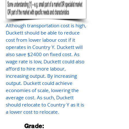
Although transportation cost is high,
Duckett should be able to reduce
cost from lower labour cost if it
operates in Country Y. Duckett will
also save $2400 on fixed cost. As
wage rate is low, Duckett could also
afford to hire more labour,
increasing output. By increasing
output. Duckett could achieve
economies of scale, lowering the
average cost. As such, Duckett
should relocate to Country Y as it is
a lower cost to relocate.
Grade: