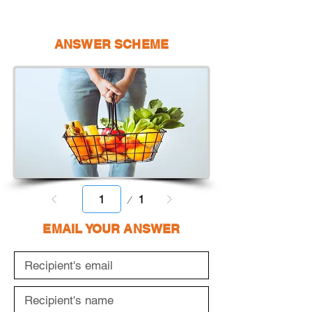
ANSWER SCHEME
Page
1
1
EMAIL YOUR ANSWER