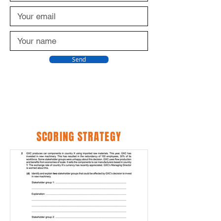
Send
SCORING STRATEGY