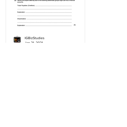
IGBizStudies
Jan 21, 2021
How do I score a 4 mark
question
You will need a knowledge and an
analysis or application for each point