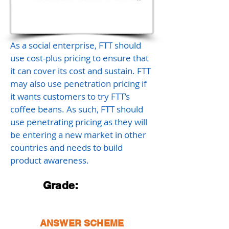
As a social enterprise, FTT should
use cost-plus pricing to ensure that
it can cover its cost and sustain. FTT
may also use penetration pricing if
it wants customers to try FTT’s
coffee beans. As such, FTT should
use penetrating pricing as they will
be entering a new market in other
countries and needs to build
product awareness.
Grade:
ANSWER SCHEME