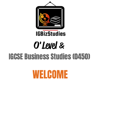
O'Level
&
IGCSE Business Studies (0450)
WELCOME
Terry