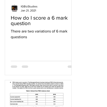
IGBizStudies
Jan 21, 2021
How do I score a 6 mark
question
There are two variations of 6 mark
questions