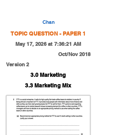
0450-18-O-N-12-2e
Chan
TOPIC QUESTION - PAPER 1
May 17, 2026 at 7:36:21 AM
Oct/Nov 2018
Version 2
3.0 Marketing
3.3 Marketing Mix