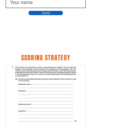
Send
SCORING STRATEGY