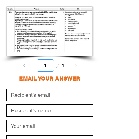
Page
1
1
EMAIL YOUR ANSWER