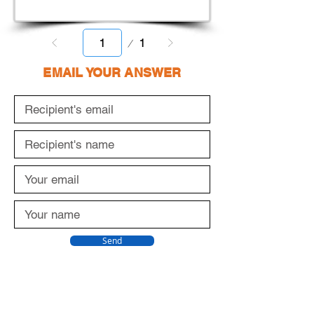
Page
1
1
EMAIL YOUR ANSWER
Send