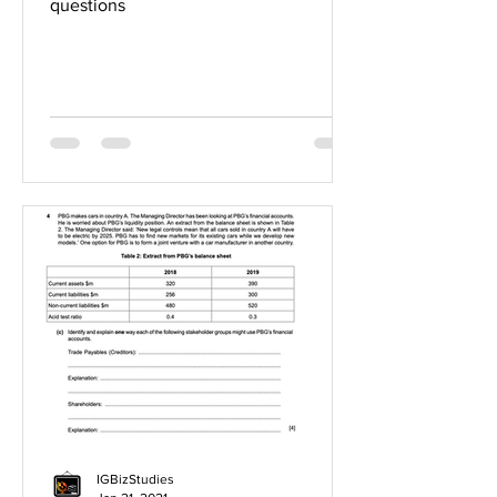
questions
IGBizStudies