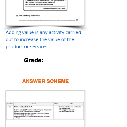
Adding value is any activity carried
out to increase the value of the
product or service.
Grade:
ANSWER SCHEME