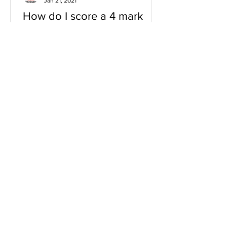
Jan 21, 2021
How do I score a 4 mark
question
You will need a knowledge and an
analysis or application for each point