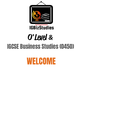
O'Level
&
IGCSE Business Studies (0450)
WELCOME
hayman