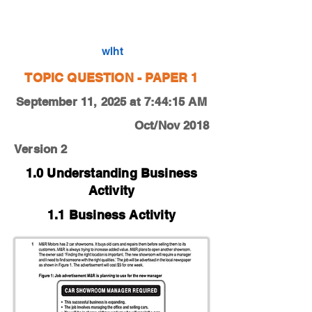
0450-18-O-N-12-1a
wlht
TOPIC QUESTION - PAPER 1
September 11, 2025 at 7:44:15 AM
Oct/Nov 2018
Version 2
1.0 Understanding Business
Activity
1.1 Business Activity