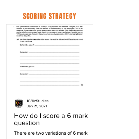
SCORING STRATEGY
IGBizStudies
Jan 21, 2021
How do I score a 6 mark
question
There are two variations of 6 mark