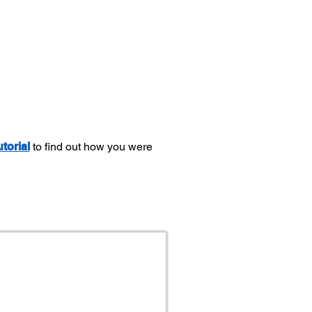
utorial
to find out how you were