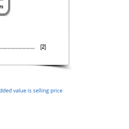
dded value is selling price