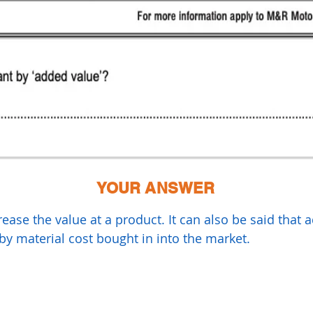
YOUR ANSWER
ase the value at a product. It can also be said that a
by material cost bought in into the market.