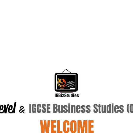
evel
IGCSE Business Studies 
&
WELCOME