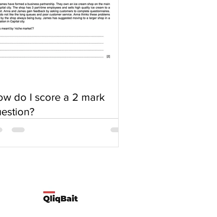
w do I score a 2 mark
estion?