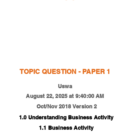
ESTIONS
STUDY RESOURCES
TUTORIAL
TOPIC QUESTION - PAPER 1
Uswa
August 22, 2025 at 9:40:00 AM
Oct/Nov 2018
Version 2
1.0 Understanding Business Activity
1.1 Business Activity