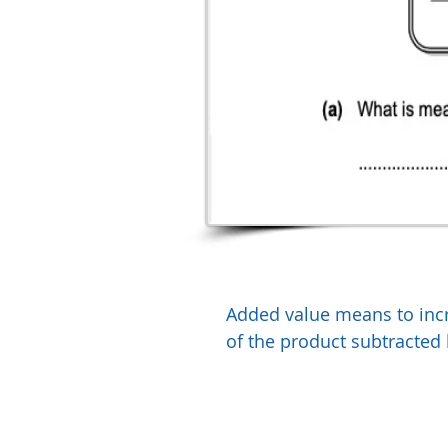
Added value means to incre
of the product subtracted 