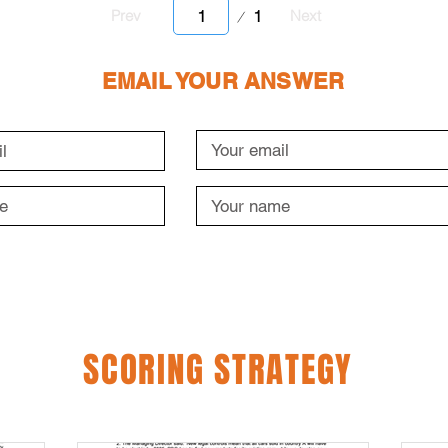
Page
1
Prev
Next
1
EMAIL YOUR ANSWER
SCORING STRATEGY