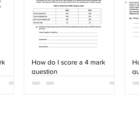
rk
How do I score a 4 mark
Ho
question
qu
SERVICES
COMMUNITY
Practice Questions
Login