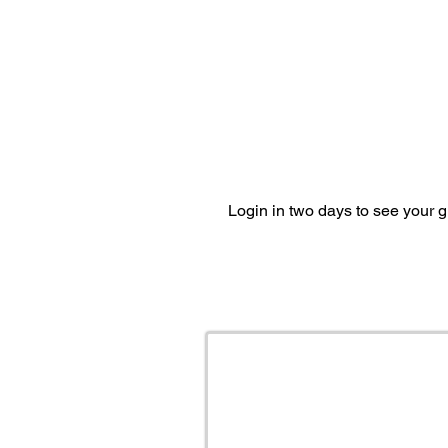
Login in two days to see your 