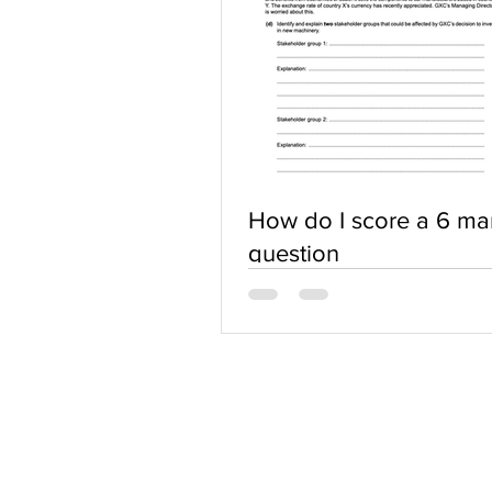
How do I score a 6 ma
question
ABOUT US
Terms of Use