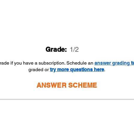
Grade:
1/2
grade if you have a subscription. Schedule an
answer
grading
t
graded or
try more questions here
.
ANSWER SCHEME