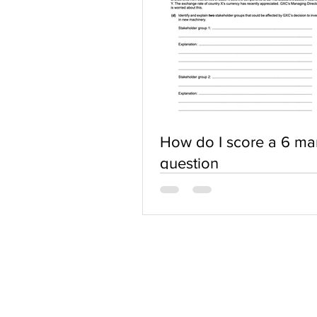
How do I score a 6 ma
question
ABOUT US
Terms of Use