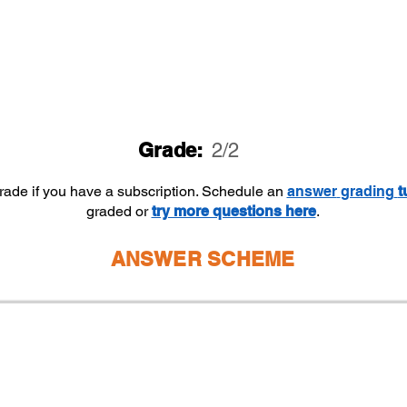
Grade:
2/2
grade if you have a subscription. Schedule an
answer
grading
t
graded or
try more questions here
.
ANSWER SCHEME