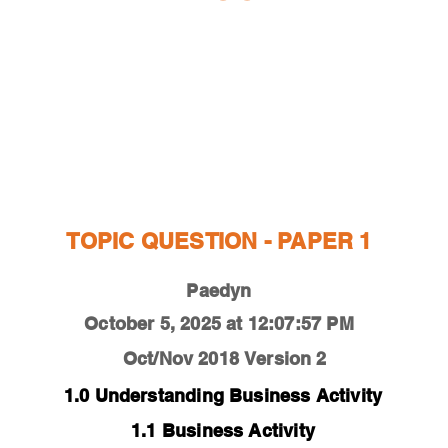
ESTIONS
STUDY RESOURCES
TUTORIAL
TOPIC QUESTION - PAPER 1
Paedyn
October 5, 2025 at 12:07:57 PM
Oct/Nov 2018
Version 2
1.0 Understanding Business Activity
1.1 Business Activity