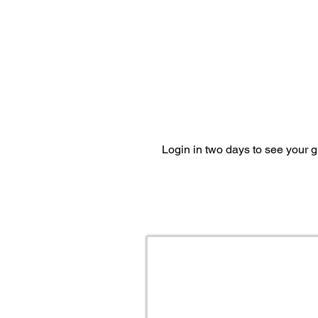
Login in two days to see your 