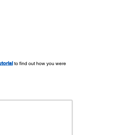
utorial
to find out how you were