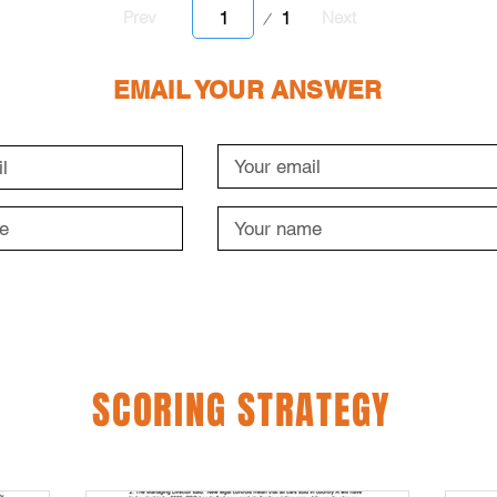
Page
1
Prev
Next
1
EMAIL YOUR ANSWER
SCORING STRATEGY