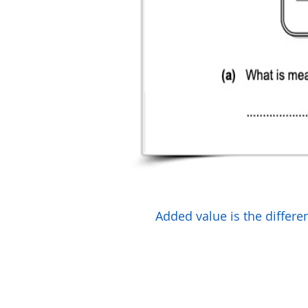
Added value is the differe