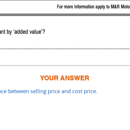
YOUR ANSWER
nce between selling price and cost price.