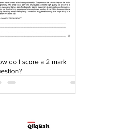
w do I score a 2 mark
estion?