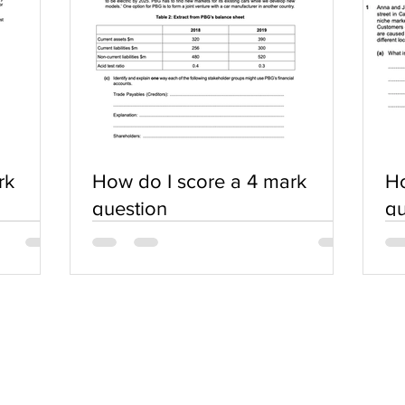
rk
How do I score a 4 mark
Ho
question
qu
SERVICES
COMMUNITY
Practice Questions
Login