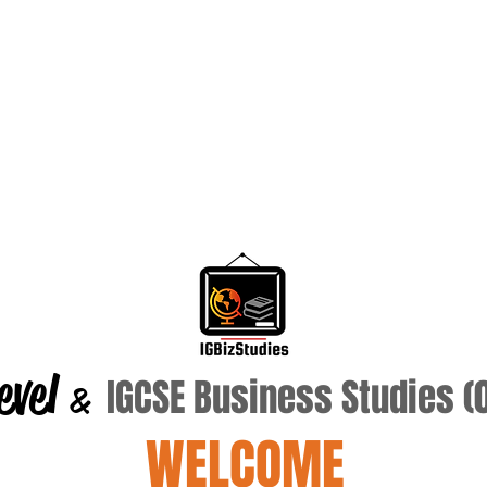
evel
IGCSE Business Studies 
&
WELCOME