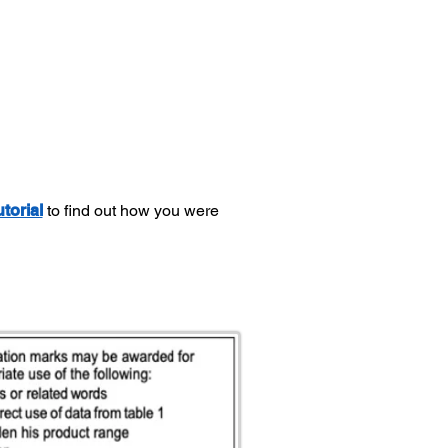
utorial
to find out how you were