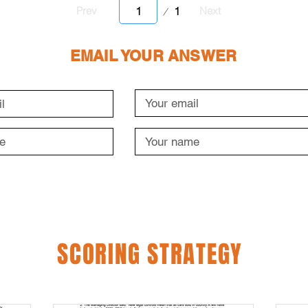
Page
1
Prev
Next
1
EMAIL YOUR ANSWER
SCORING STRATEGY