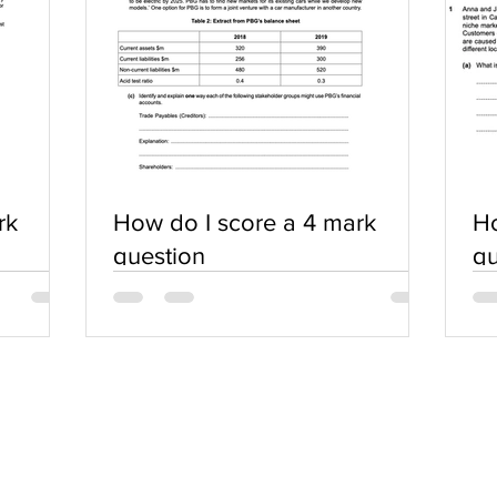
rk
How do I score a 4 mark
Ho
question
qu
SERVICES
COMMUNITY
Practice Questions
Login