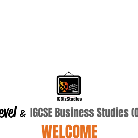
evel
IGCSE Business Studies 
&
WELCOME