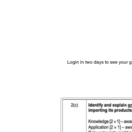
Login in two days to see your 