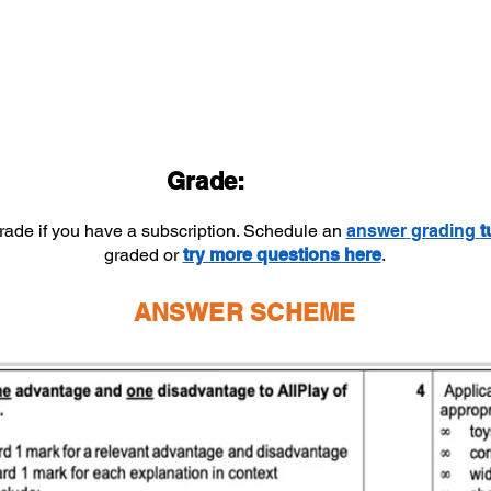
Grade:
grade if you have a subscription. Schedule an
answer
grading
t
graded or
try more questions here
.
ANSWER SCHEME