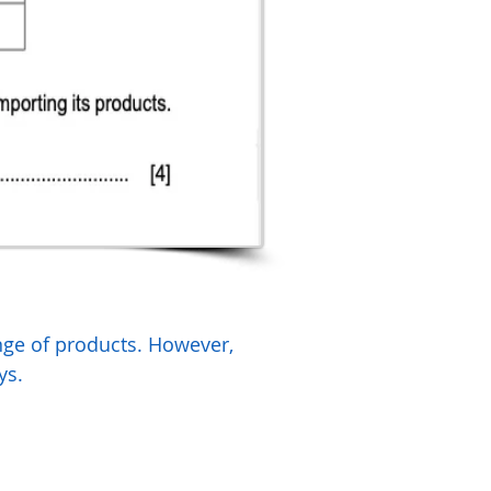
ange of products. However,
ys.