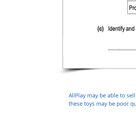
AllPlay may be able to sel
these toys may be poor qua