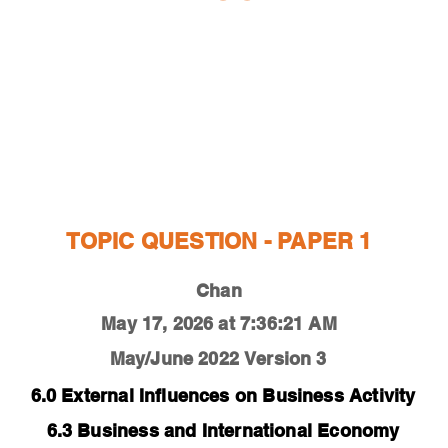
ESTIONS
STUDY RESOURCES
TUTORIAL
TOPIC QUESTION - PAPER 1
Chan
May 17, 2026 at 7:36:21 AM
May/June 2022
Version 3
6.0 External Influences on Business Activity
6.3 Business and International Economy