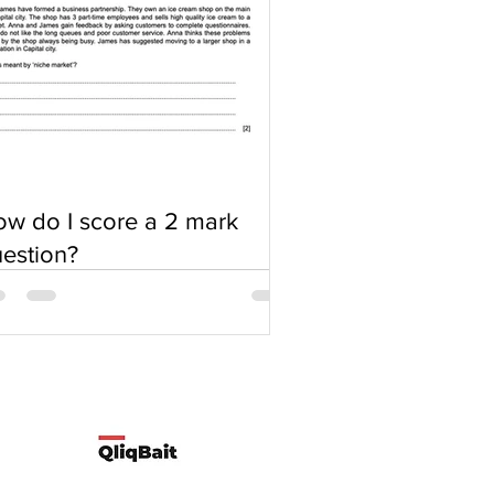
w do I score a 2 mark
estion?