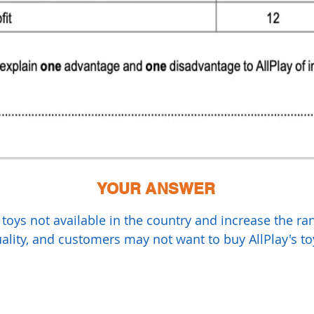
YOUR ANSWER
l toys not available in the country and increase the r
lity, and customers may not want to buy AllPlay's to