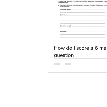
How do I score a 6 ma
question
ABOUT US
Terms of Use