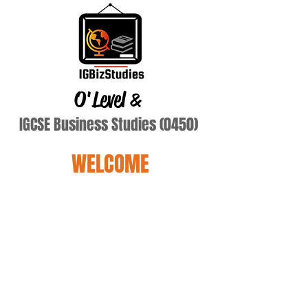
O'Level
&
IGCSE Business Studies (0450)
WELCOME
Terry