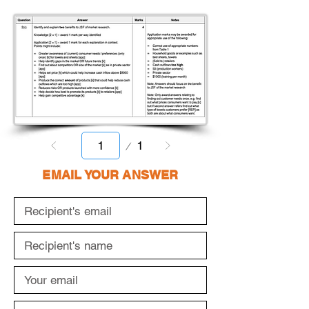
Page
1
1
EMAIL YOUR ANSWER