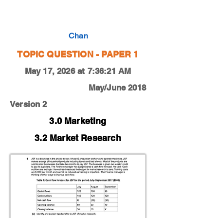
0450-18-M-J-12-2c
Chan
TOPIC QUESTION - PAPER 1
May 17, 2026 at 7:36:21 AM
May/June 2018
Version 2
3.0 Marketing
3.2 Market Research