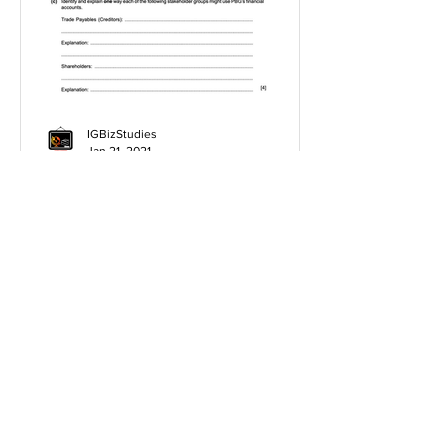
IGBizStudies
Jan 21, 2021
How do I score a 4 mark
question
You will need a knowledge and an
analysis or application for each point