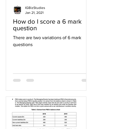
IGBizStudies
Jan 21, 2021
How do I score a 6 mark
question
There are two variations of 6 mark
questions