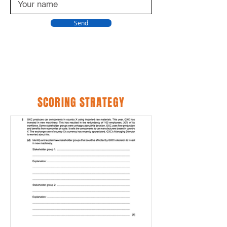
Send
SCORING STRATEGY