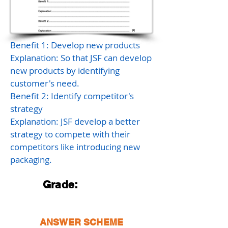
Benefit 1: Develop new products
Explanation: So that JSF can develop
new products by identifying
customer's need.
Benefit 2: Identify competitor's
strategy
Explanation: JSF develop a better
strategy to compete with their
competitors like introducing new
packaging.
Grade:
ANSWER SCHEME