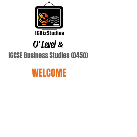
O'Level
&
IGCSE Business Studies (0450)
WELCOME
Terry