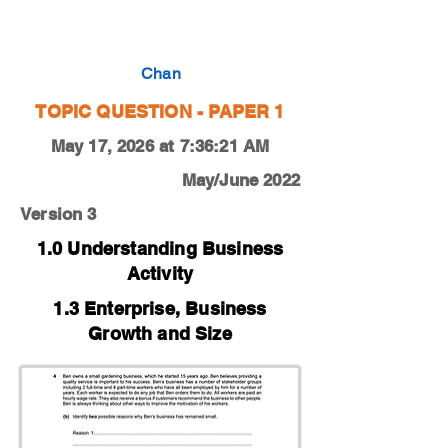
0450-18-M-J-11-4b
Chan
TOPIC QUESTION - PAPER 1
May 17, 2026 at 7:36:21 AM
May/June 2022
Version 3
1.0 Understanding Business
Activity
1.3 Enterprise, Business
Growth and Size