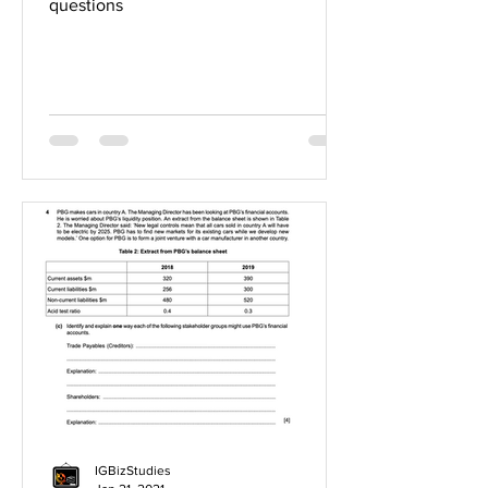
questions
IGBizStudies