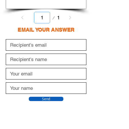
Page
1
1
EMAIL YOUR ANSWER
Send