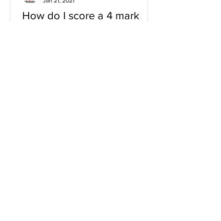
Jan 21, 2021
How do I score a 4 mark
question
You will need a knowledge and an
analysis or application for each point