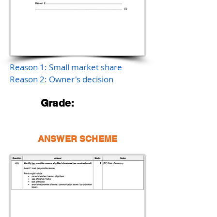
Reason 1: Small market share
Reason 2: Owner's decision
Grade:
ANSWER SCHEME