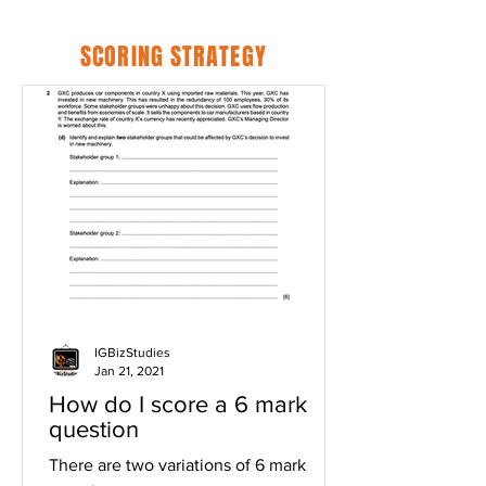
SCORING STRATEGY
IGBizStudies
Jan 21, 2021
How do I score a 6 mark
question
There are two variations of 6 mark