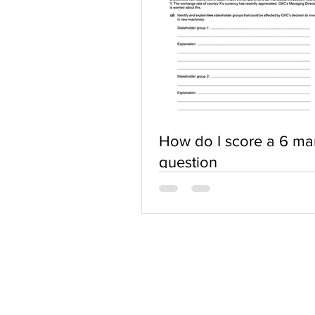
How do I score a 6 ma
question
ABOUT US
Terms of Use