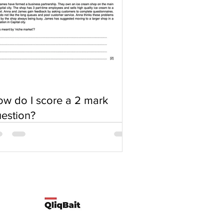
w do I score a 2 mark
estion?