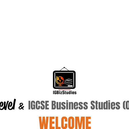
evel
IGCSE Business Studies 
&
WELCOME