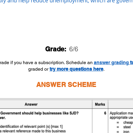
dly and help reduce unemployment, which are gove
Grade:
6/6
grade if you have a subscription. Schedule an
answer
grading
t
graded or
try more questions here
.
ANSWER SCHEME