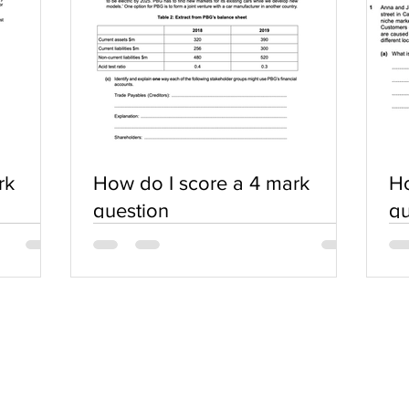
rk
How do I score a 4 mark
Ho
question
qu
SERVICES
COMMUNITY
Practice Questions
Login