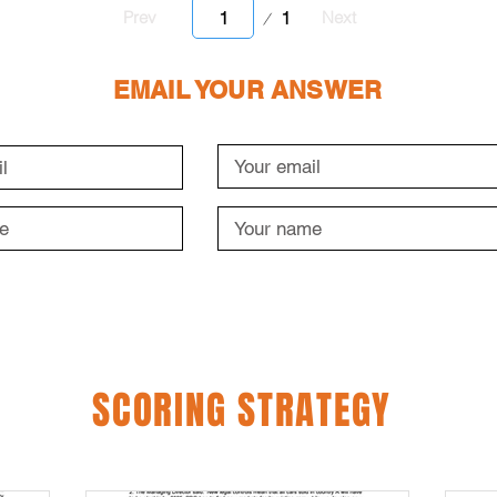
Page
1
Prev
Next
1
EMAIL YOUR ANSWER
SCORING STRATEGY