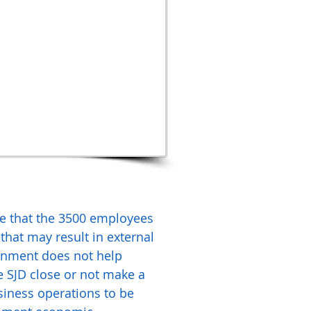
re that the 3500 employees
that may result in external
vernment does not help
e SJD close or not make a
siness operations to be