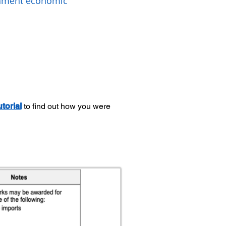
rnment economic
utorial
to find out how you were