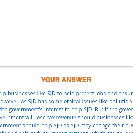
YOUR ANSWER
p businesses like SJD to help protect jobs and ensu
ever, as SJD has some ethical issues like pollution 
 the government's interest to help SJD. But if the go
vernment will lose tax revenue should businesses lik
overnment should help SJD as SJD may change their bu