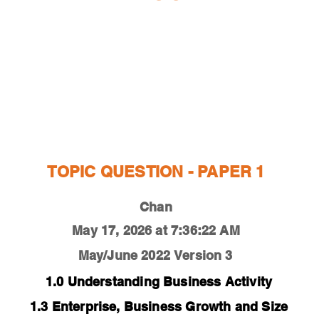
ESTIONS
STUDY RESOURCES
TUTORIAL
TOPIC QUESTION - PAPER 1
Chan
May 17, 2026 at 7:36:22 AM
May/June 2022
Version 3
1.0 Understanding Business Activity
1.3 Enterprise, Business Growth and Size