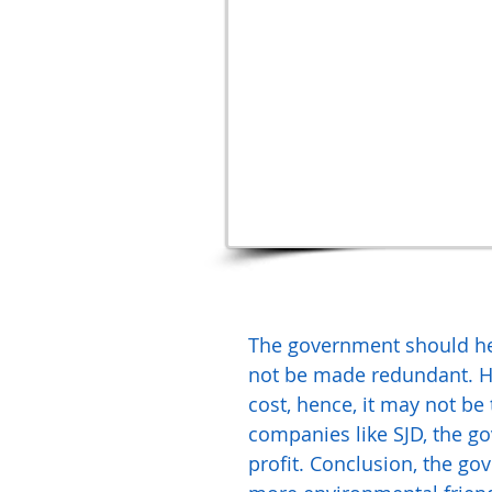
The government should hel
not be made redundant. How
cost, hence, it may not be
companies like SJD, the go
profit. Conclusion, the g