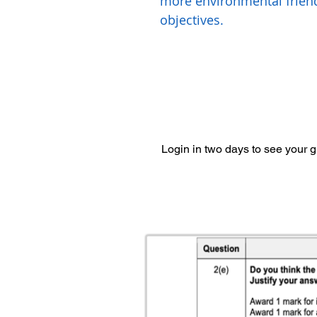
more environmental frien
objectives.
Login in two days to see your 