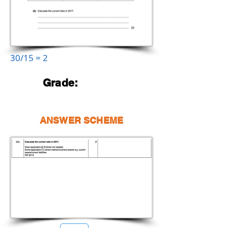
30/15 = 2
Grade:
ANSWER SCHEME