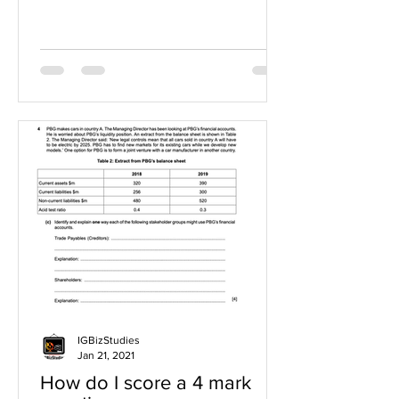
IGBizStudies
Jan 21, 2021
How do I score a 4 mark