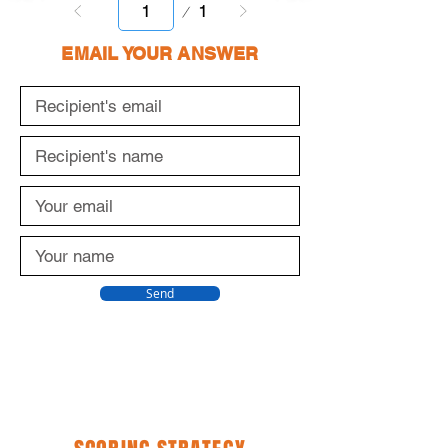
Page
1
1
EMAIL YOUR ANSWER
Send