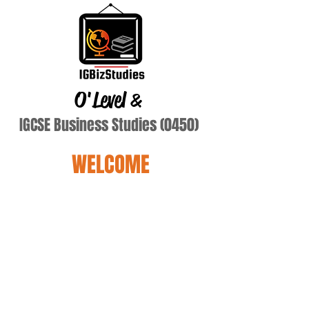
O'Level
&
IGCSE Business Studies (0450)
WELCOME
Terry