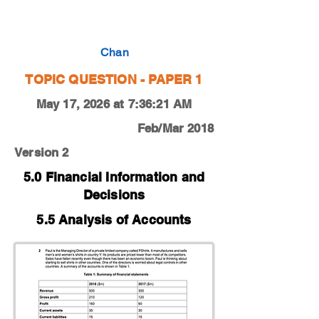
0450-18-F-M-12-2b
Chan
TOPIC QUESTION - PAPER 1
May 17, 2026 at 7:36:21 AM
Feb/Mar 2018
Version 2
5.0 Financial Information and
Decisions
5.5 Analysis of Accounts