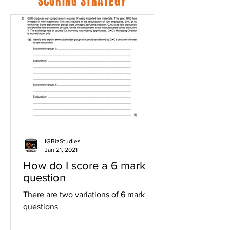
SCORING STRATEGY
IGBizStudies
Jan 21, 2021
How do I score a 6 mark
question
There are two variations of 6 mark
questions