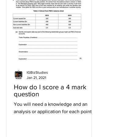
IGBizStudies
Jan 21, 2021
How do I score a 4 mark
question
You will need a knowledge and an
analysis or application for each point