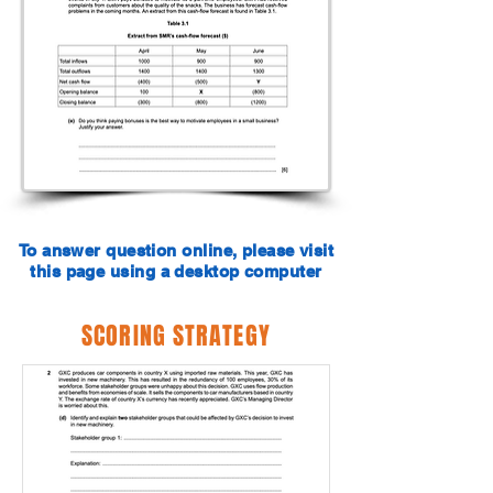
To answer question online, please visit
this page using a desktop computer
SCORING STRATEGY