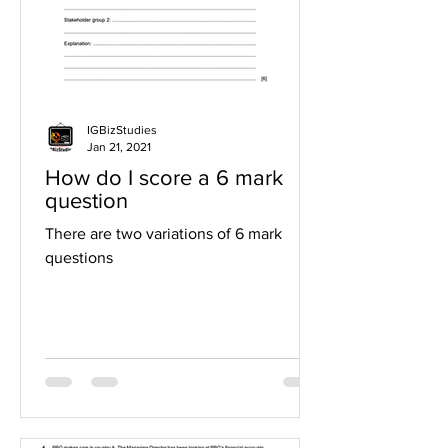
IGBizStudies
Jan 21, 2021
How do I score a 6 mark
question
There are two variations of 6 mark
questions