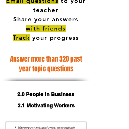
Email questions
to your
teacher
Share your answers
with friends
Track
your progress
Answer more than 320 past
year topic questions
2.0 People in Business
2.1 Motivating Workers