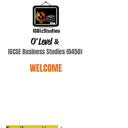
O'Level
&
IGCSE Business Studies (0450)
WELCOME