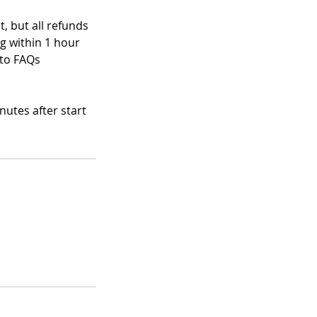
, but all refunds
ng within 1 hour
 to FAQs
nutes after start