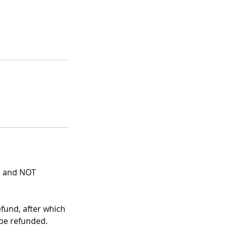
ns and NOT
efund, after which
 be refunded.