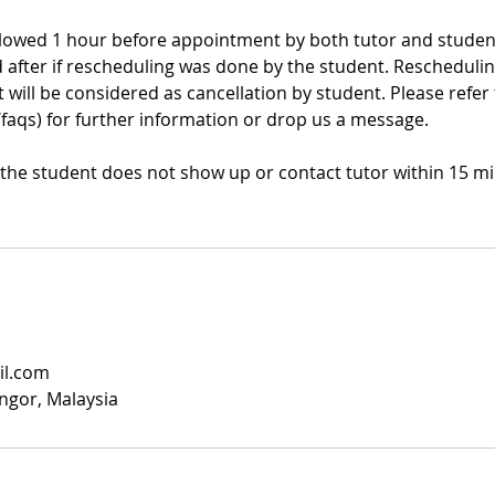
llowed 1 hour before appointment by both tutor and student
d after if rescheduling was done by the student. Rescheduli
will be considered as cancellation by student. Please refer
/faqs) for further information or drop us a message.
f the student does not show up or contact tutor within 15 mi
il.com
angor, Malaysia