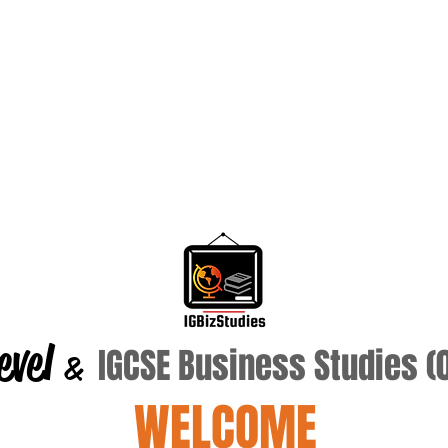
evel
IGCSE Business Studies 
&
WELCOME