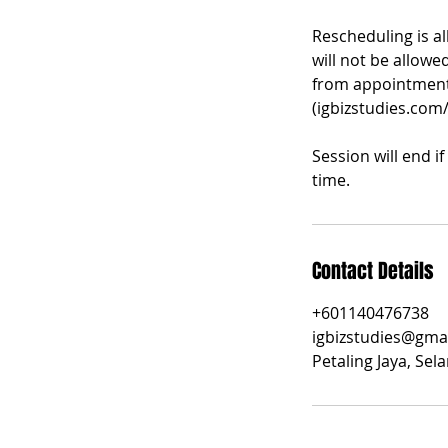
Rescheduling is a
will not be allowe
from appointment 
(igbizstudies.com
Session will end i
time.
Contact Details
+601140476738
igbizstudies@gma
Petaling Jaya, Sel