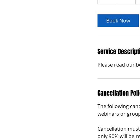
h
Book Now
Service Descript
Please read our b
Cancellation Pol
The following canc
webinars or group
Cancellation must 
only 90% will be r