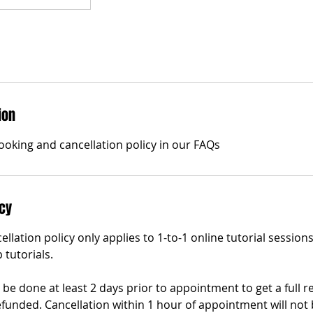
ion
ooking and cancellation policy in our FAQs
icy
ellation policy only applies to 1-to-1 online tutorial sessio
 tutorials.
be done at least 2 days prior to appointment to get a full r
efunded. Cancellation within 1 hour of appointment will not