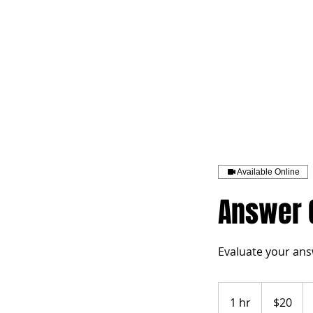
HOME
TOPIC QU
Available Online
Answer G
Evaluate your ans
20
US
1 hr
1
$20
dollars