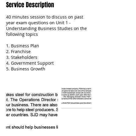
Service Description
40 minutes session to discuss on past
year exam questions on Unit 1 -
Understanding Business Studies on the
following topics
1. Business Plan
2. Franchise
3. Stakeholders
4. Government Support