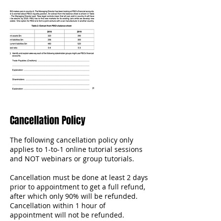
Cancellation Policy
The following cancellation policy only
applies to 1-to-1 online tutorial sessions
and NOT webinars or group tutorials.
Cancellation must be done at least 2 days
prior to appointment to get a full refund,
after which only 90% will be refunded.
Cancellation within 1 hour of
appointment will not be refunded.