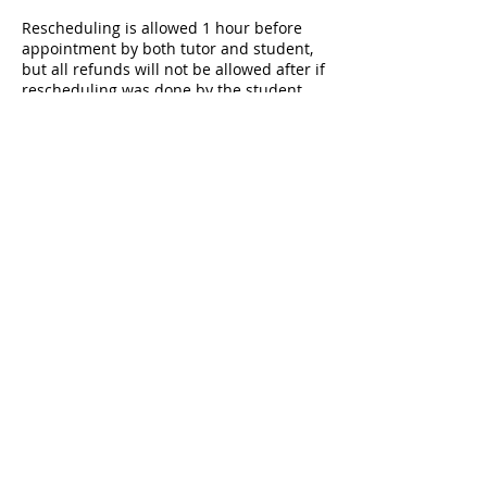
Rescheduling is allowed 1 hour before
appointment by both tutor and student,
but all refunds will not be allowed after if
rescheduling was done by the student.
Rescheduling within 1 hour from
appointment will be considered as
cancellation by student. Please refer to
FAQs (igbizstudies.com/faqs) for further
information or drop us a message.
Session will end if the student does not
show up or contact tutor within 15
minutes after start time.
Contact Details
+601140476738
igbizstudies@gmail.com
Petaling Jaya, Selangor, Malaysia