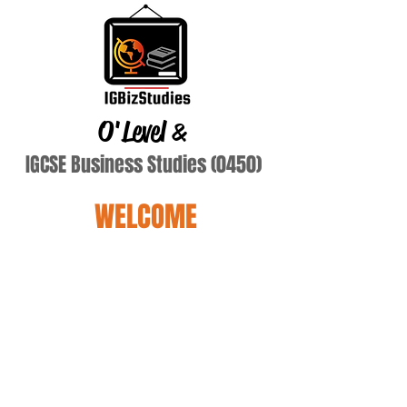
O'Level
&
IGCSE Business Studies (0450)
WELCOME