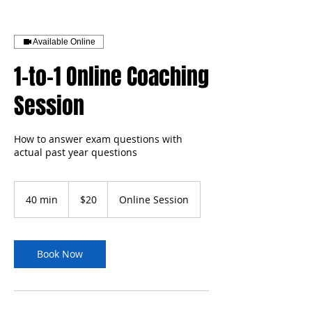
Available Online
1-to-1 Online Coaching
Session
How to answer exam questions with
actual past year questions
20
US
40 min
4
$20
Online Session
dollars
0
m
i
n
Book Now