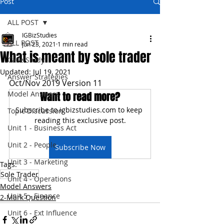
Post
ALL POST
IGBizStudies
ALL POST
Jun 23, 2021
1 min read
What is meant by sole trader
Case Study
Updated:
Jul 19, 2021
Answer Strategies
Oct/Nov 2019 Version 11
Model Answers
Want to read more?
Subscribe to igbizstudies.com to keep 
Topic Discussion
reading this exclusive post.
Unit 1 - Business Act
Unit 2 - People
Subscribe Now
Unit 3 - Marketing
Tags:
Sole Trader
Unit 4 - Operations
Model Answers
Unit 5 - Finance
2-Mark Question
Unit 6 - Ext Influence