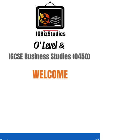
O'Level
&
IGCSE Business Studies (0450)
WELCOME