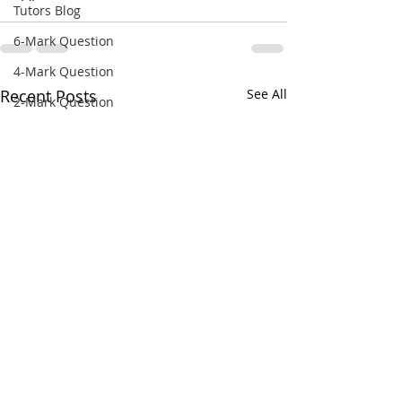
Tutors Blog
6-Mark Question
4-Mark Question
Recent Posts
See All
2-Mark Question