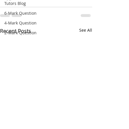
Tutors Blog
6-Mark Question
4-Mark Question
Recent Posts
See All
2-Mark Question