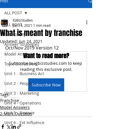
Post
ALL POST
IGBizStudies
ALL POST
Jun 14, 2021
1 min read
What is meant by franchise
Case Study
Updated:
Jun 24, 2021
Answer Strategies
Oct/Nov 2019 Version 12
Model Answers
Want to read more?
Subscribe to igbizstudies.com to keep 
Topic Discussion
reading this exclusive post.
Unit 1 - Business Act
Unit 2 - People
Subscribe Now
Unit 3 - Marketing
Tags:
Franchise
Unit 4 - Operations
Model Answers
Unit 5 - Finance
2-Mark Question
Unit 6 - Ext Influence