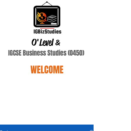
O'Level
&
IGCSE Business Studies (0450)
WELCOME