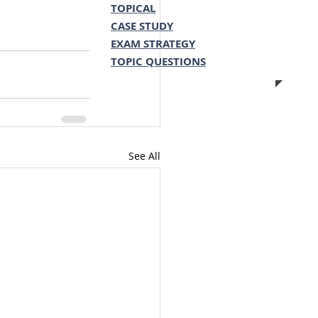
TOPICAL
CASE STUDY
EXAM STRATEGY
TOPIC QUESTIONS
See All