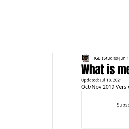
HOME
TOPIC QU
IGBizStudies
Jun 1
What is me
Updated:
Jul 18, 2021
Oct/Nov 2019 Versi
Subsc