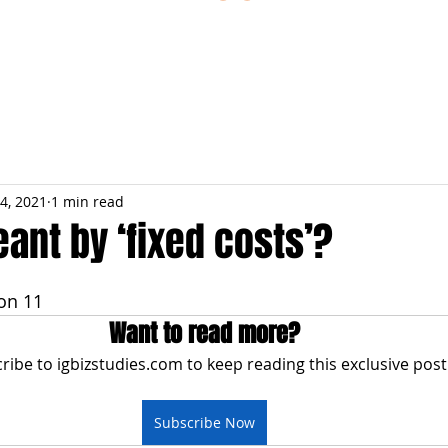
ESTIONS
STUDY RESOURCES
TUTORIAL
4, 2021
1 min read
ant by ‘fixed costs’?
on 11
Want to read more?
ribe to igbizstudies.com to keep reading this exclusive post
Subscribe Now