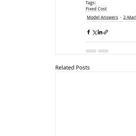
Tags:
Fixed Cost
Model Answers
2-Mar
Related Posts