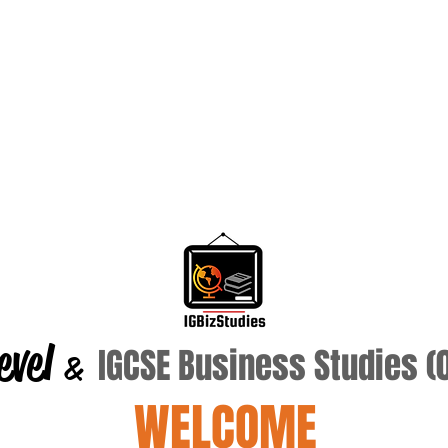
evel
IGCSE Business Studies 
&
WELCOME