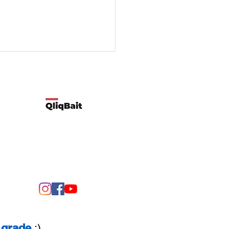
Developed by Qliqbait using Wix
ify two possible reasons
customers’ spending
rns change
grade
:)