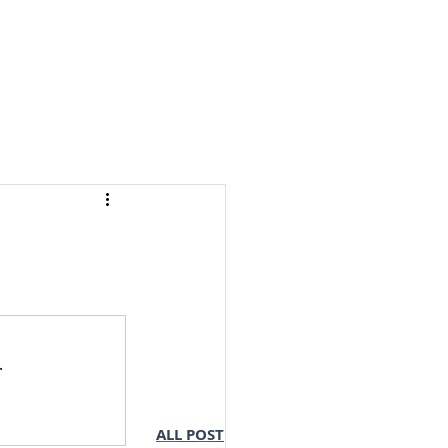
S & NOTES
LOGIN
.
ALL POST