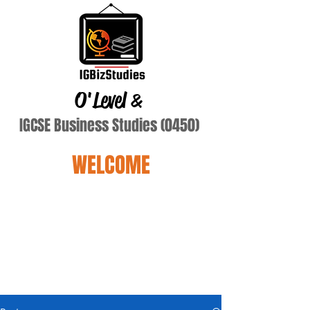
O'Level
&
IGCSE Business Studies (0450)
WELCOME