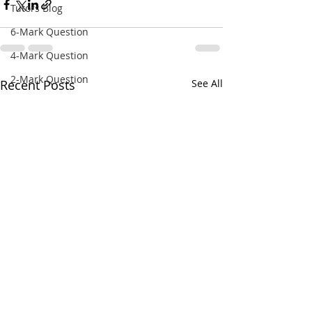
Tutors Blog
6-Mark Question
4-Mark Question
2-Mark Question
Recent Posts
See All