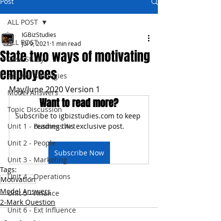
Post
ALL POST
IGBizStudies
ALL POST
Jul 9, 2021
1 min read
State two ways of motivating
Case Study
employees
Answer Strategies
May/June 2020 Version 1
Model Answers
Want to read more?
Topic Discussion
Subscribe to igbizstudies.com to keep 
Unit 1 - Business Act
reading this exclusive post.
Unit 2 - People
Subscribe Now
Unit 3 - Marketing
Tags:
Unit 4 - Operations
Motivation
Model Answers
Unit 5 - Finance
2-Mark Question
Unit 6 - Ext Influence