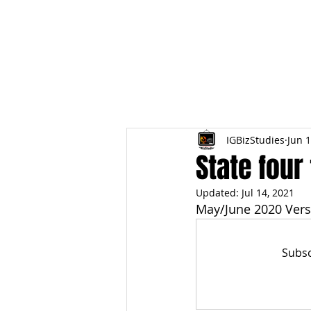
HOME
TOPIC QU
IGBizStudies
Jun 1
State four
Updated:
Jul 14, 2021
May/June 2020 Vers
Subsc