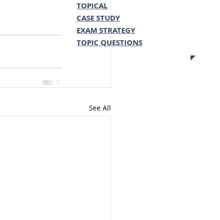
TOPICAL
CASE STUDY
EXAM STRATEGY
TOPIC QUESTIONS
See All