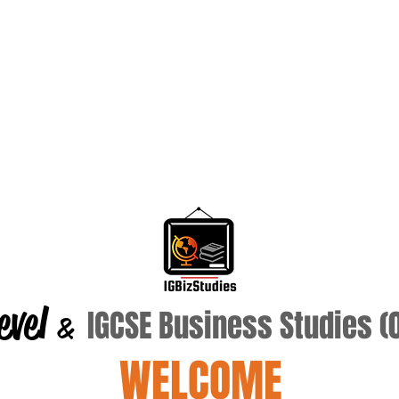
evel
IGCSE Business Studies 
&
WELCOME