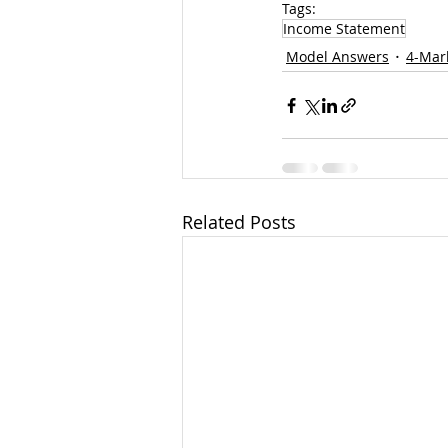
Tags:
Income Statement
Model Answers
4-Mar
Related Posts