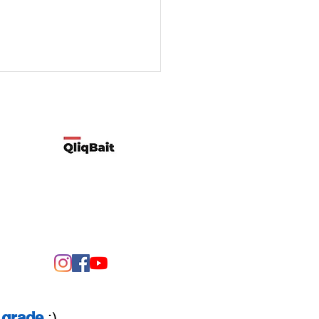
Developed by Qliqbait using Wix
ify two possible reasons
customers’ spending
rns change
grade
:)