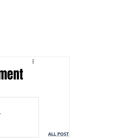
S & NOTES
LOGIN
ement
.
ALL POST