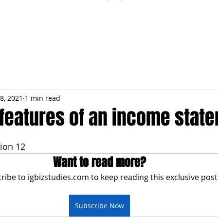
ESTIONS
STUDY RESOURCES
TUTORIAL
8, 2021
1 min read
 features of an income stat
ion 12
Want to read more?
ribe to igbizstudies.com to keep reading this exclusive post
Subscribe Now