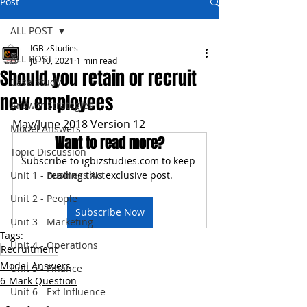
Post
ALL POST
IGBizStudies
ALL POST
Jul 10, 2021
1 min read
Should you retain or recruit
Case Study
new employees
Answer Strategies
May/June 2018 Version 12
Model Answers
Want to read more?
Topic Discussion
Subscribe to igbizstudies.com to keep 
Unit 1 - Business Act
reading this exclusive post.
Unit 2 - People
Subscribe Now
Unit 3 - Marketing
Tags:
Unit 4 - Operations
Recruitment
Model Answers
Unit 5 - Finance
6-Mark Question
Unit 6 - Ext Influence