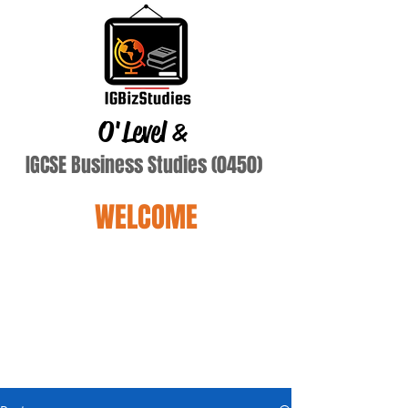
O'Level
&
IGCSE Business Studies (0450)
WELCOME