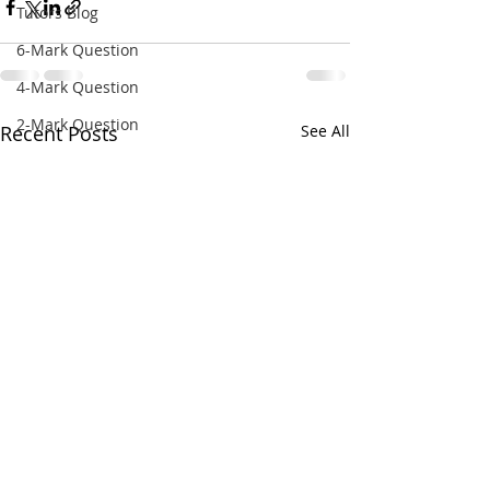
Tutors Blog
6-Mark Question
4-Mark Question
2-Mark Question
Recent Posts
See All