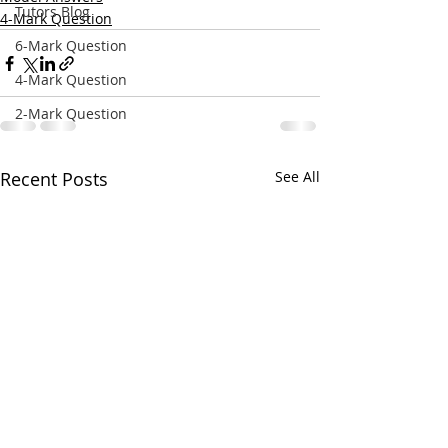
Tutors Blog
4-Mark Question
6-Mark Question
4-Mark Question
2-Mark Question
Recent Posts
See All