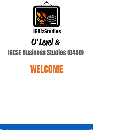
O'Level
&
IGCSE Business Studies (0450)
WELCOME