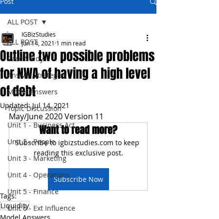
Post
ALL POST
IGBizStudies
ALL POST
Jun 14, 2021
1 min read
Outline two possible problems
Case Study
for NWA of having a high level
Answer Strategies
of debt
Model Answers
Updated:
Jul 14, 2021
Topic Discussion
May/June 2020 Version 11
Unit 1 - Business Act
Want to read more?
Unit 2 - People
Subscribe to igbizstudies.com to keep 
reading this exclusive post.
Unit 3 - Marketing
Unit 4 - Operations
Subscribe Now
Unit 5 - Finance
Tags:
Liquidity
Unit 6 - Ext Influence
Model Answers