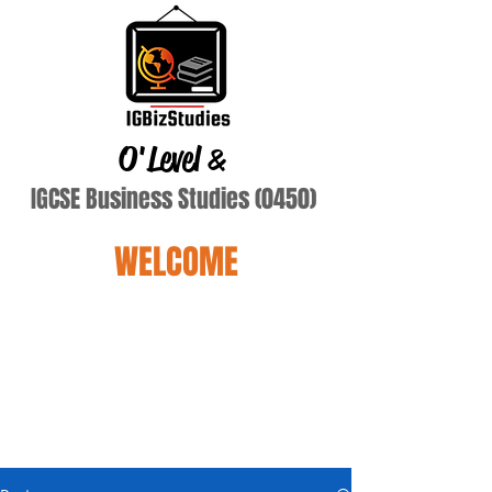
O'Level
&
IGCSE Business Studies (0450)
WELCOME