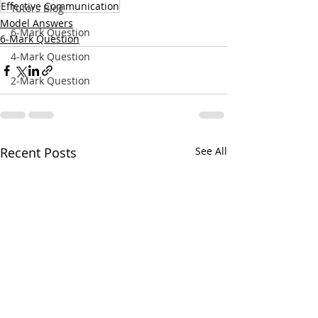
Effective Communication
Tutors Blog
Model Answers
6-Mark Question
6-Mark Question
4-Mark Question
2-Mark Question
Recent Posts
See All