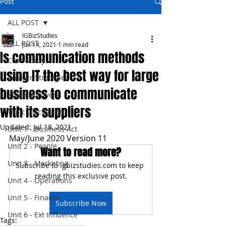
Post
ALL POST
IGBizStudies
ALL POST
Jun 14, 2021
1 min read
Is communication methods
Case Study
using IT the best way for large
Answer Strategies
business to communicate
Model Answers
with its suppliers
Topic Discussion
Updated:
Jul 18, 2021
Unit 1 - Business Act
May/June 2020 Version 11
Unit 2 - People
Want to read more?
Unit 3 - Marketing
Subscribe to igbizstudies.com to keep 
reading this exclusive post.
Unit 4 - Operations
Unit 5 - Finance
Subscribe Now
Unit 6 - Ext Influence
Tags: