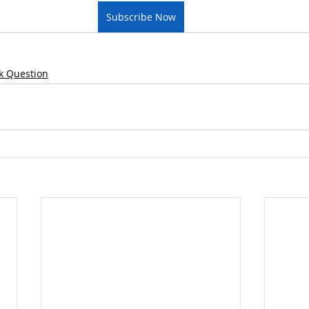
Subscribe Now
k Question