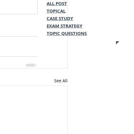
ALL POST
TOPICAL
CASE STUDY
EXAM STRATEGY
TOPIC QUESTIONS
See All