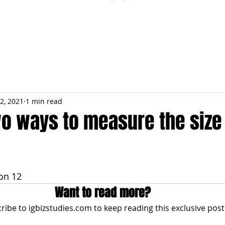
ESTIONS
STUDY RESOURCES
TUTORIAL
2, 2021
1 min read
wo ways to measure the size 
on 12
Want to read more?
ribe to igbizstudies.com to keep reading this exclusive post