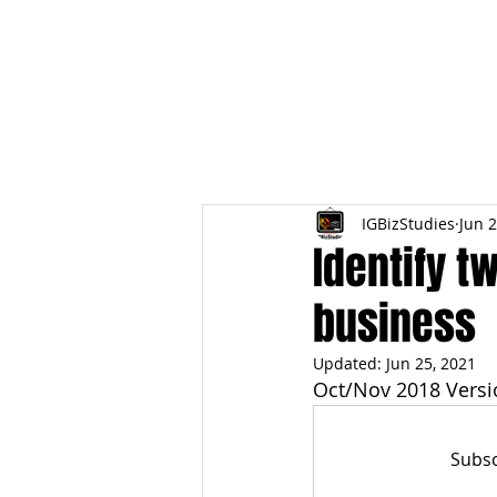
HOME
TOPIC QU
IGBizStudies
Jun 2
Identify t
business
Updated:
Jun 25, 2021
Oct/Nov 2018 Versi
Subsc