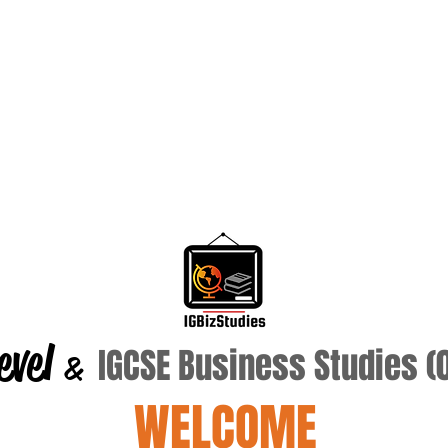
evel
IGCSE Business Studies 
&
WELCOME