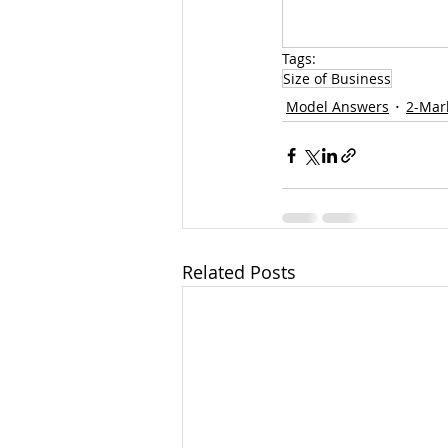
Tags:
Size of Business
Model Answers
2-Mar
Related Posts