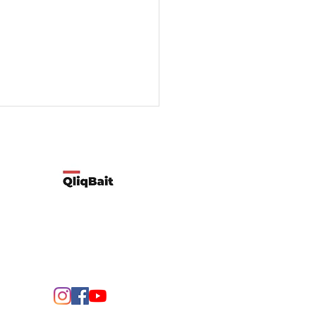
Developed by Qliqbait using Wix
ify two possible reasons
customers’ spending
rns change