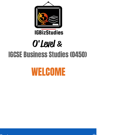
O'Level
&
IGCSE Business Studies (0450)
WELCOME