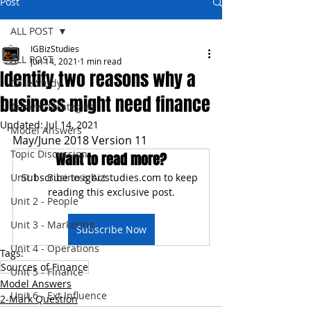
Post
ALL POST
IGBizStudies
ALL POST
Jun 14, 2021
1 min read
Identify two reasons why a
Case Study
business might need finance
Answer Strategies
Updated:
Jul 14, 2021
Model Answers
May/June 2018 Version 11
Topic Discussion
Want to read more?
Unit 1 - Business Act
Subscribe to igbizstudies.com to keep 
reading this exclusive post.
Unit 2 - People
Unit 3 - Marketing
Subscribe Now
Unit 4 - Operations
Tags:
Sources of Finance
Unit 5 - Finance
Model Answers
Unit 6 - Ext Influence
2-Mark Question