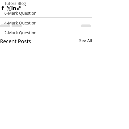
Tutors Blog
6-Mark Question
4-Mark Question
2-Mark Question
Recent Posts
See All