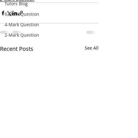
Tutors Blog
6-Mark Question
4-Mark Question
2-Mark Question
Recent Posts
See All