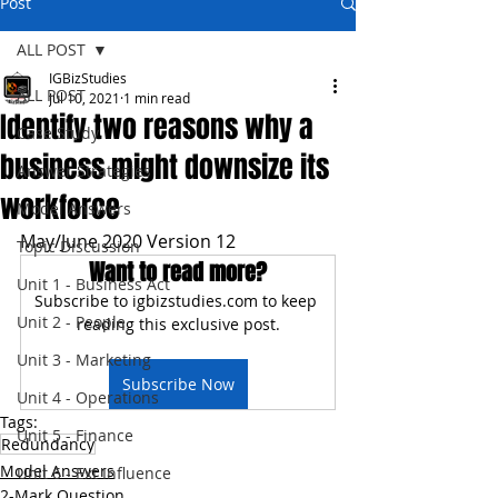
Post
ALL POST
IGBizStudies
ALL POST
Jul 10, 2021
1 min read
Identify two reasons why a
Case Study
business might downsize its
Answer Strategies
workforce
Model Answers
May/June 2020 Version 12
Topic Discussion
Want to read more?
Unit 1 - Business Act
Subscribe to igbizstudies.com to keep 
Unit 2 - People
reading this exclusive post.
Unit 3 - Marketing
Subscribe Now
Unit 4 - Operations
Tags:
Unit 5 - Finance
Redundancy
Model Answers
Unit 6 - Ext Influence
2-Mark Question