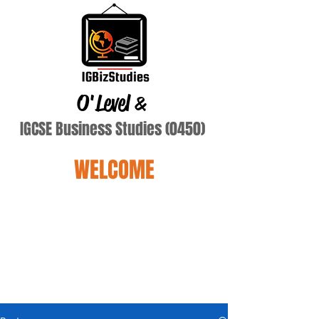
O'Level
&
IGCSE Business Studies (0450)
WELCOME