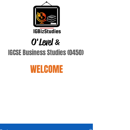
O'Level
&
IGCSE Business Studies (0450)
WELCOME