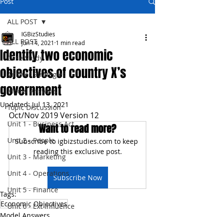
Post
ALL POST
IGBizStudies
ALL POST
Jun 14, 2021
1 min read
Identify two economic
Case Study
objectives of country X’s
Answer Strategies
government
Model Answers
Updated:
Jul 13, 2021
Topic Discussion
Oct/Nov 2019 Version 12
Unit 1 - Business Act
Want to read more?
Unit 2 - People
Subscribe to igbizstudies.com to keep 
reading this exclusive post.
Unit 3 - Marketing
Unit 4 - Operations
Subscribe Now
Unit 5 - Finance
Tags:
Economic Objectives
Unit 6 - Ext Influence
Model Answers