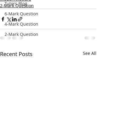
Tutors Blog
2-Mark Question
6-Mark Question
4-Mark Question
2-Mark Question
Recent Posts
See All