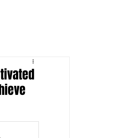
S & NOTES
LOGIN
tivated
hieve
.