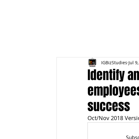
HOME
TOPIC QU
IGBizStudies
Jul 9
Identify a
employees
success
Oct/Nov 2018 Versi
Subsc