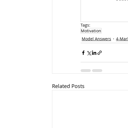
Tags:
Motivation
Model Answers
4-Mar
Related Posts