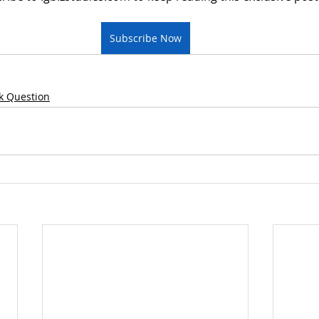
Subscribe Now
k Question