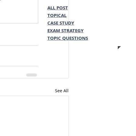
ALL POST
TOPICAL
CASE STUDY
EXAM STRATEGY
TOPIC QUESTIONS
See All