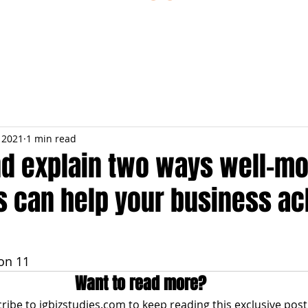
ESTIONS
STUDY RESOURCES
TUTORIAL
, 2021
1 min read
nd explain two ways well-mo
 can help your business ac
on 11
Want to read more?
ribe to igbizstudies.com to keep reading this exclusive post