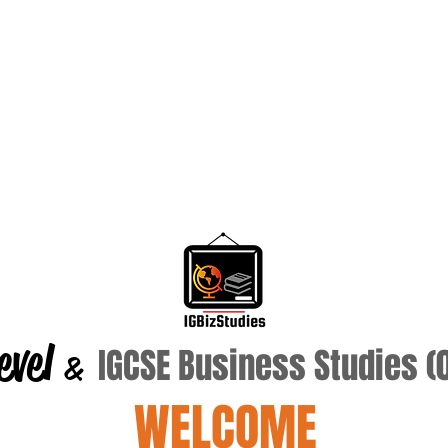
evel
IGCSE Business Studies 
&
WELCOME