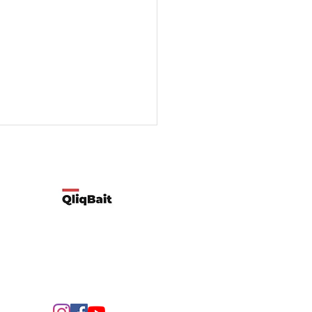
Developed by Qliqbait using Wix
ify two possible reasons
customers’ spending
rns change