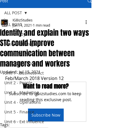
Post
ALL POST
IGBizStudies
ALL POST
Jun 14, 2021
1 min read
Identify and explain two ways
Case Study
STC could improve
Answer Strategies
communication between
Model Answers
managers and workers
Topic Discussion
Updated:
Jul 15, 2021
Unit 1 - Business Act
Feb/March 2018 Version 12
Unit 2 - People
Want to read more?
Unit 3 - Marketing
Subscribe to igbizstudies.com to keep 
reading this exclusive post.
Unit 4 - Operations
Unit 5 - Finance
Subscribe Now
Unit 6 - Ext Influence
Tags: