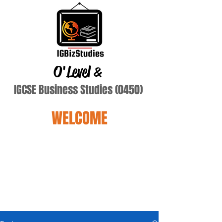
O'Level
&
IGCSE Business Studies (0450)
WELCOME