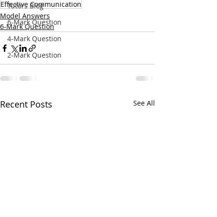
Effective Communication
Tutors Blog
Model Answers
6-Mark Question
6-Mark Question
4-Mark Question
2-Mark Question
Recent Posts
See All