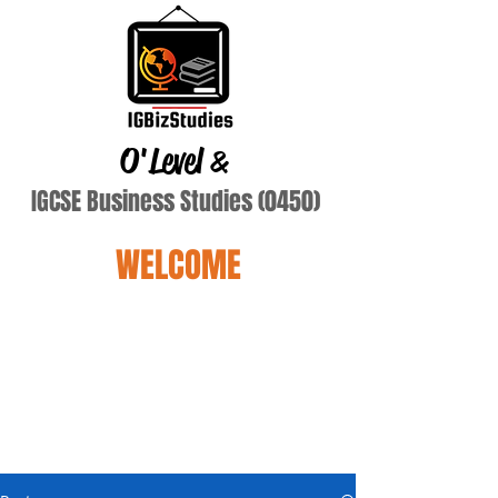
O'Level
&
IGCSE Business Studies (0450)
WELCOME