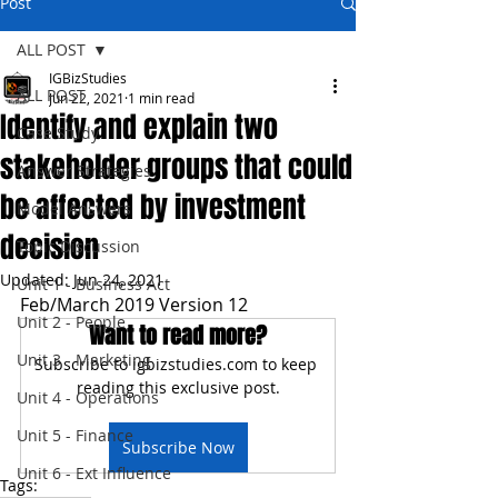
Post
ALL POST
IGBizStudies
ALL POST
Jun 22, 2021
1 min read
Identify and explain two
Case Study
stakeholder groups that could
Answer Strategies
be affected by investment
Model Answers
decision
Topic Discussion
Updated:
Jun 24, 2021
Unit 1 - Business Act
Feb/March 2019 Version 12
Unit 2 - People
Want to read more?
Unit 3 - Marketing
Subscribe to igbizstudies.com to keep 
reading this exclusive post.
Unit 4 - Operations
Unit 5 - Finance
Subscribe Now
Unit 6 - Ext Influence
Tags: