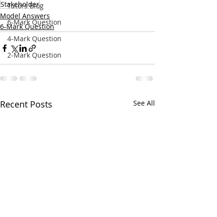
Stakeholder
Tutors Blog
Model Answers
6-Mark Question
6-Mark Question
4-Mark Question
2-Mark Question
Recent Posts
See All