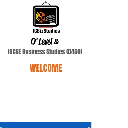
O'Level
&
IGCSE Business Studies (0450)
WELCOME