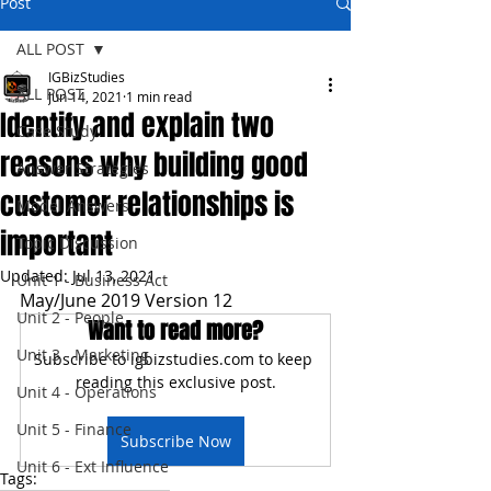
Post
ALL POST
IGBizStudies
ALL POST
Jun 14, 2021
1 min read
Identify and explain two
Case Study
reasons why building good
Answer Strategies
customer relationships is
Model Answers
important
Topic Discussion
Updated:
Jul 13, 2021
Unit 1 - Business Act
May/June 2019 Version 12
Unit 2 - People
Want to read more?
Unit 3 - Marketing
Subscribe to igbizstudies.com to keep 
reading this exclusive post.
Unit 4 - Operations
Unit 5 - Finance
Subscribe Now
Unit 6 - Ext Influence
Tags: