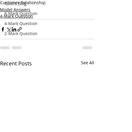
Customer Relationship
Tutors Blog
Model Answers
6-Mark Question
4-Mark Question
4-Mark Question
2-Mark Question
Recent Posts
See All